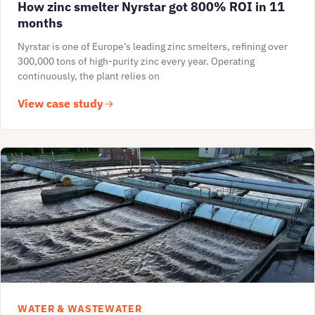
How zinc smelter Nyrstar got 800% ROI in 11
months
Nyrstar is one of Europe’s leading zinc smelters, refining over
300,000 tons of high-purity zinc every year. Operating
continuously, the plant relies on
View case study
WATER & WASTEWATER