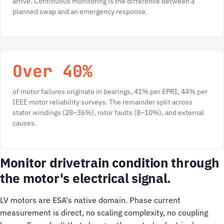
arrive. Continuous monitoring is the difference between a
planned swap and an emergency response.
Over 40%
of motor failures originate in bearings, 41% per EPRI, 44% per
IEEE motor reliability surveys. The remainder split across
stator windings (28–36%), rotor faults (8–10%), and external
causes.
Monitor drivetrain condition through
the motor's electrical signal.
LV motors are ESA's native domain. Phase current
measurement is direct, no scaling complexity, no coupling