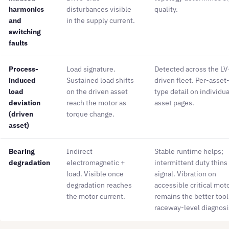
harmonics
disturbances visible
quality.
and
in the supply current.
switching
faults
Process-
Load signature.
Detected across the LV
induced
Sustained load shifts
driven fleet. Per-asset
load
on the driven asset
type detail on individua
deviation
reach the motor as
asset pages.
(driven
torque change.
asset)
Bearing
Indirect
Stable runtime helps;
degradation
electromagnetic +
intermittent duty thins
load. Visible once
signal. Vibration on
degradation reaches
accessible critical mot
the motor current.
remains the better tool
raceway-level diagnosi