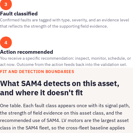
3
Fault classified
Confirmed faults are tagged with type, severity, and an evidence level
that reflects the strength of the supporting field evidence.
4
Action recommended
You receive a specific recommendation: inspect, monitor, schedule, or
act now. Outcome from the action feeds back into the validation set.
FIT AND DETECTION BOUNDARIES
What SAM4 detects on this asset,
and where it doesn't fit
One table. Each fault class appears once with its signal path,
the strength of field evidence on this asset class, and the
recommended use of SAM4. LV motors are the largest asset
class in the SAM4 fleet, so the cross-fleet baseline applies