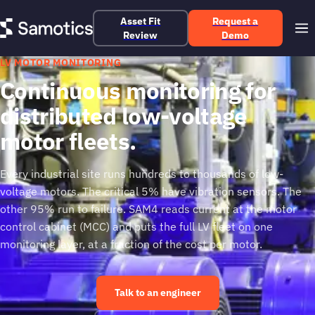
Asset Fit
Request a
Review
Demo
LV MOTOR MONITORING
Continuous monitoring for
distributed low-voltage
motor fleets.
Every industrial site runs hundreds to thousands of low-
voltage motors. The critical 5% have vibration sensors. The
other 95% run to failure. SAM4 reads current at the motor
control cabinet (MCC) and puts the full LV fleet on one
monitoring layer, at a fraction of the cost per motor.
Talk to an engineer