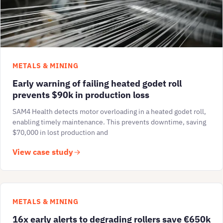
METALS & MINING
Early warning of failing heated godet roll
prevents $90k in production loss
SAM4 Health detects motor overloading in a heated godet roll,
enabling timely maintenance. This prevents downtime, saving
$70,000 in lost production and
View case study
METALS & MINING
16x early alerts to degrading rollers save €650k