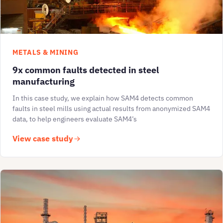
METALS & MINING
9x common faults detected in steel
manufacturing
In this case study, we explain how SAM4 detects common
faults in steel mills using actual results from anonymized SAM4
data, to help engineers evaluate SAM4’s
View case study