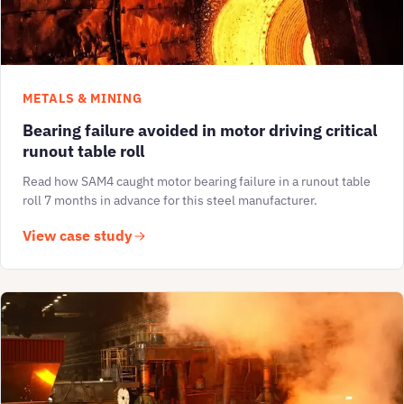
METALS & MINING
Bearing failure avoided in motor driving critical
runout table roll
Read how SAM4 caught motor bearing failure in a runout table
roll 7 months in advance for this steel manufacturer.
View case study