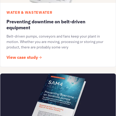
WATER & WASTEWATER
Preventing downtime on belt-driven
equipment
Belt-driven pumps, conveyors and fans keep your plant in
motion. Whether you are moving, processing or storing your
product, there are probably some very
View case study