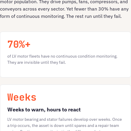
motor population. They drive pumps, fans, compressors, and
conveyors across every sector. Yet fewer than 30% have any
form of continuous monitoring. The rest run until they fail.
70%+
of LV motor fleets have no continuous condition monitoring.
They are invisible until they fail.
Weeks
Weeks to warn, hours to react
LV motor bearing and stator failures develop over weeks. Once
a trip occurs, the asset is down until spares and a repair team