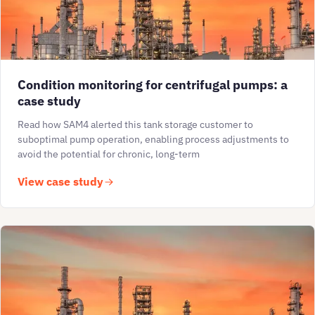
Condition monitoring for centrifugal pumps: a
case study
Read how SAM4 alerted this tank storage customer to
suboptimal pump operation, enabling process adjustments to
avoid the potential for chronic, long-term
View case study