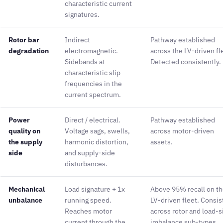
characteristic current
signatures.
Rotor bar
Indirect
Pathway established
degradation
electromagnetic.
across the LV-driven fl
Sidebands at
Detected consistently.
characteristic slip
frequencies in the
current spectrum.
Power
Direct / electrical.
Pathway established
quality on
Voltage sags, swells,
across motor-driven
the supply
harmonic distortion,
assets.
side
and supply-side
disturbances.
Mechanical
Load signature + 1x
Above 95% recall on t
unbalance
running speed.
LV-driven fleet. Consis
Reaches motor
across rotor and load-s
current through the
imbalance sub-types.