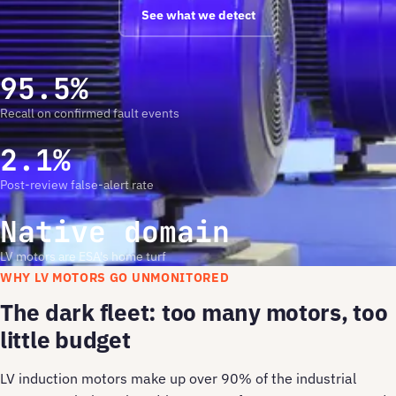
See what we detect
95.5%
Recall on confirmed fault events
2.1%
Post-review false-alert rate
Native domain
LV motors are ESA's home turf
WHY LV MOTORS GO UNMONITORED
The dark fleet: too many motors, too
little budget
LV induction motors make up over 90% of the industrial