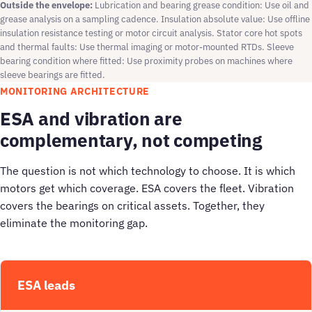
Outside the envelope:
Lubrication and bearing grease condition: Use oil and
grease analysis on a sampling cadence. Insulation absolute value: Use offline
insulation resistance testing or motor circuit analysis. Stator core hot spots
and thermal faults: Use thermal imaging or motor-mounted RTDs. Sleeve
bearing condition where fitted: Use proximity probes on machines where
sleeve bearings are fitted.
MONITORING ARCHITECTURE
ESA and vibration are
complementary, not competing
The question is not which technology to choose. It is which
motors get which coverage. ESA covers the fleet. Vibration
covers the bearings on critical assets. Together, they
eliminate the monitoring gap.
ESA leads