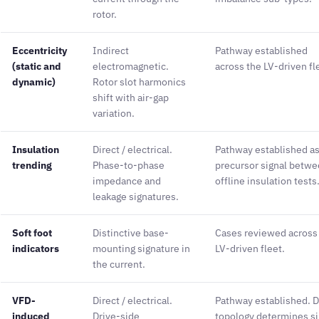
rotor.
Eccentricity
Indirect
Pathway established
(static and
electromagnetic.
across the LV-driven fl
dynamic)
Rotor slot harmonics
shift with air-gap
variation.
Insulation
Direct / electrical.
Pathway established as
trending
Phase-to-phase
precursor signal betw
impedance and
offline insulation tests
leakage signatures.
Soft foot
Distinctive base-
Cases reviewed across
indicators
mounting signature in
LV-driven fleet.
the current.
VFD-
Direct / electrical.
Pathway established. D
induced
Drive-side
topology determines si