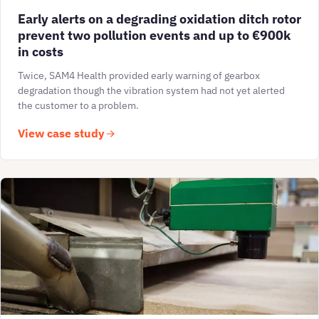
Early alerts on a degrading oxidation ditch rotor
prevent two pollution events and up to €900k
in costs
Twice, SAM4 Health provided early warning of gearbox
degradation though the vibration system had not yet alerted
the customer to a problem.
View case study