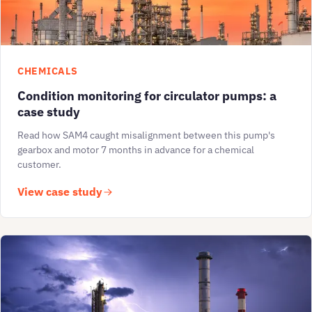
CHEMICALS
Condition monitoring for circulator pumps: a
case study
Read how SAM4 caught misalignment between this pump's
gearbox and motor 7 months in advance for a chemical
customer.
View case study