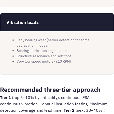
Vibration leads
Early bearing wear (earlier detection for some
degradation modes)
Bearing lubrication degradation
Structural resonance and soft foot
Very low speed motors (≤10 RPM)
Recommended three-tier approach
Tier 1
(top 5–10% by criticality): continuous ESA +
continuous vibration + annual insulation testing. Maximum
detection coverage and lead time.
Tier 2
(next 30–40%):