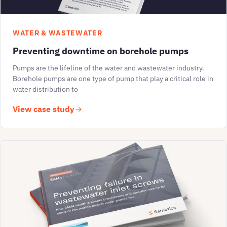
WATER & WASTEWATER
Preventing downtime on borehole pumps
Pumps are the lifeline of the water and wastewater industry.
Borehole pumps are one type of pump that play a critical role in
water distribution to
View case study