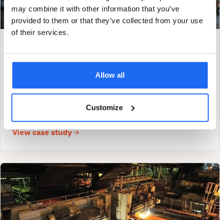
may combine it with other information that you’ve
provided to them or that they’ve collected from your use
of their services.
METALS & MINING
Loose cardan joint caught the same day SAM4
was installed
Allow all
Read how SAM4 caught a loose cardan shaft coupling within
hours of installation on this long-term steel customer's runout
Customize
table roll.
View case study