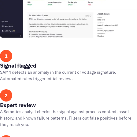
1
Signal flagged
SAM4 detects an anomaly in the current or voltage signature.
Automated rules trigger initial review.
2
Expert review
A Samotics analyst checks the signal against process context, asset
history, and known failure patterns. Filters out false positives before
they reach you.