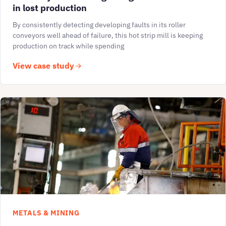
in lost production
By consistently detecting developing faults in its roller
conveyors well ahead of failure, this hot strip mill is keeping
production on track while spending
View case study
METALS & MINING