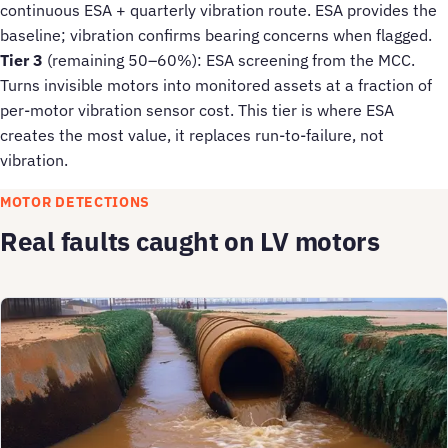
continuous ESA + quarterly vibration route. ESA provides the
baseline; vibration confirms bearing concerns when flagged.
Tier 3
(remaining 50–60%): ESA screening from the MCC.
Turns invisible motors into monitored assets at a fraction of
per-motor vibration sensor cost. This tier is where ESA
creates the most value, it replaces run-to-failure, not
vibration.
MOTOR DETECTIONS
Real faults caught on LV motors