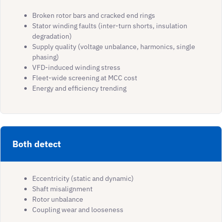
Broken rotor bars and cracked end rings
Stator winding faults (inter-turn shorts, insulation
degradation)
Supply quality (voltage unbalance, harmonics, single
phasing)
VFD-induced winding stress
Fleet-wide screening at MCC cost
Energy and efficiency trending
Both detect
Eccentricity (static and dynamic)
Shaft misalignment
Rotor unbalance
Coupling wear and looseness