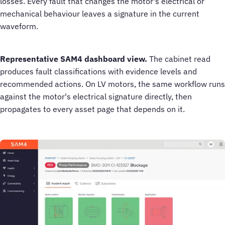
losses. Every fault that changes the motor's electrical or
mechanical behaviour leaves a signature in the current
waveform.
Representative SAM4 dashboard view.
The cabinet read
produces fault classifications with evidence levels and
recommended actions. On LV motors, the same workflow runs
against the motor's electrical signature directly, then
propagates to every asset page that depends on it.