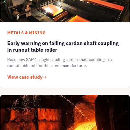
METALS & MINING
Early warning on failing cardan shaft coupling
in runout table roller
Read how SAM4 caught a failing cardan shaft coupling in a
runout table roll for this steel manufacturer.
View case study