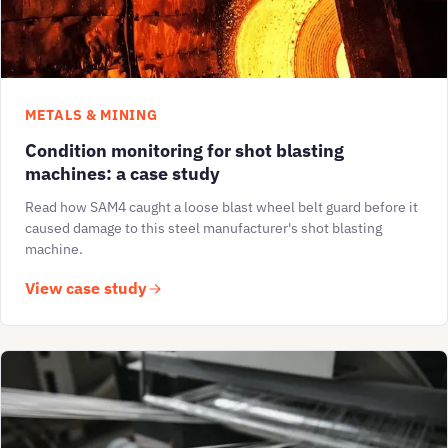
METALS & MINING
Condition monitoring for shot blasting
machines: a case study
Read how SAM4 caught a loose blast wheel belt guard before it
caused damage to this steel manufacturer's shot blasting
machine.
View case study