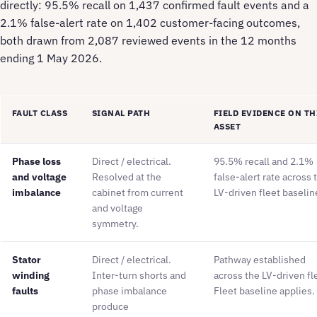
directly: 95.5% recall on 1,437 confirmed fault events and a
2.1% false-alert rate on 1,402 customer-facing outcomes,
both drawn from 2,087 reviewed events in the 12 months
ending 1 May 2026.
FAULT CLASS
SIGNAL PATH
FIELD EVIDENCE ON TH
ASSET
Phase loss
Direct / electrical.
95.5% recall and 2.1%
and voltage
Resolved at the
false-alert rate across 
imbalance
cabinet from current
LV-driven fleet baselin
and voltage
symmetry.
Stator
Direct / electrical.
Pathway established
winding
Inter-turn shorts and
across the LV-driven fl
faults
phase imbalance
Fleet baseline applies.
produce