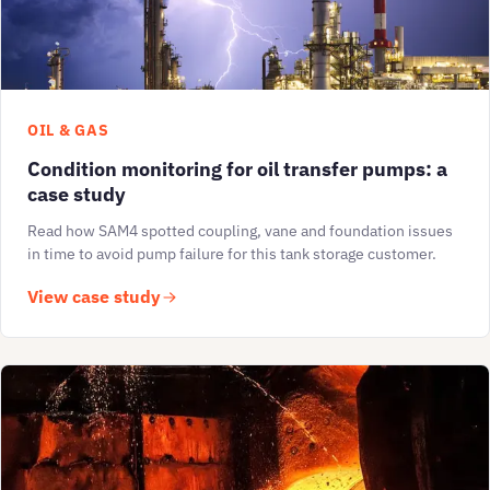
OIL & GAS
Condition monitoring for oil transfer pumps: a
case study
Read how SAM4 spotted coupling, vane and foundation issues
in time to avoid pump failure for this tank storage customer.
View case study