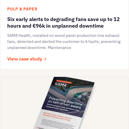
PULP & PAPER
Six early alerts to degrading fans save up to 12
hours and €96k in unplanned downtime
SAM4 Health, installed on wood panel production line exhaust
fans, detected and alerted the customer to 6 faults, preventing
unplanned downtime. Maintenance
View case study