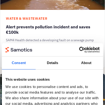
WATER & WASTEWATER
Alert prevents pollution incident and saves
€100k
SAM4 Health detected a developing fault on a sewage pump
which was not picked up by the customer’s vibration
monitoring system. SAM4’s timely alert avoided
View case study
Consent
Details
About
This website uses cookies
We use cookies to personalise content and ads, to
provide social media features and to analyse our traffic.
We also share information about your use of our site with
our social media, advertising and analytics partners who