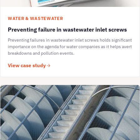
WATER & WASTEWATER
Preventing failure in wastewater inlet screws
Preventing failures in wastewater inlet screws holds significant
importance on the agenda for water companies as it helps avert
breakdowns and pollution events.
View case study