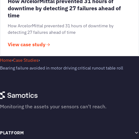
How ArcelorMittal prevented 31 hours of
downtime by detecting 27 failures ahead of
time
How ArcelorMittal prevented 31 hours of downtime by
detecting 27 failures ahead of time
View case study
Home
›
Case Studies
›
Bearing failure avoided in motor driving critical runout table roll
Monitoring the assets your sensors can't reach.
PLATFORM