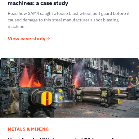
machines: a case study
Read how SAM4 caught a loose blast wheel belt guard before it
caused damage to this steel manufacturer's shot blasting
machine.
View case study
METALS & MINING