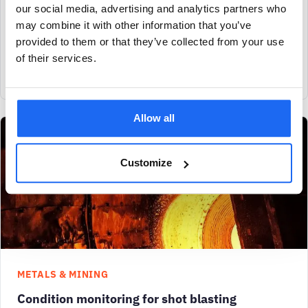
our social media, advertising and analytics partners who
SAM4 Health detects motor overloading in a heated godet roll,
may combine it with other information that you’ve
enabling timely maintenance. This prevents downtime, saving
provided to them or that they’ve collected from your use
$70,000 in lost production and
of their services.
View case study
Allow all
Customize
METALS & MINING
Condition monitoring for shot blasting