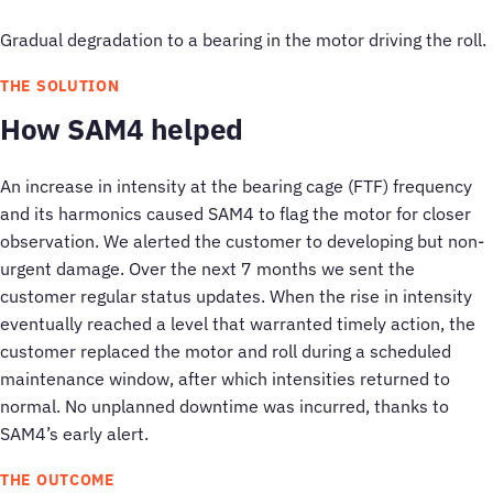
Gradual degradation to a bearing in the motor driving the roll.
THE SOLUTION
How SAM4 helped
An increase in intensity at the bearing cage (FTF) frequency
and its harmonics caused SAM4 to flag the motor for closer
observation. We alerted the customer to developing but non-
urgent damage. Over the next 7 months we sent the
customer regular status updates. When the rise in intensity
eventually reached a level that warranted timely action, the
customer replaced the motor and roll during a scheduled
maintenance window, after which intensities returned to
normal. No unplanned downtime was incurred, thanks to
SAM4’s early alert.
THE OUTCOME