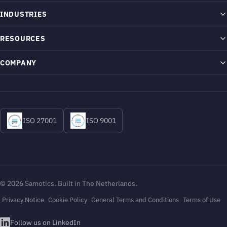
SAM4 Platform
INDUSTRIES
How It Works
Airports
RESOURCES
ESA Technology
Chemicals
Proof
COMPANY
What We Monitor
Metals & Mining
Blog
About
Energy & Operational Intelligence
Oil & Gas
Help Center
The Monitoring Blind Spot
ISO 27001
ISO 9001
How It Installs
Pulp & Paper
News & Press
Contact
Security & Compliance
Water & Wastewater
Careers
Integrations
Login to SAM4
© 2026 Samotics. Built in The Netherlands.
Privacy Notice
Cookie Policy
General Terms and Conditions
Terms of Use
Follow us on LinkedIn