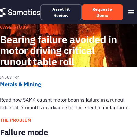
Asset Fit
Request a
Review
Demo
CASE STUDY
Bearing failure avoided in
motor driving critical
runout table roll
INDUSTRY
Metals & Mining
Read how SAM4 caught motor bearing failure in a runout
table roll 7 months in advance for this steel manufacturer.
THE PROBLEM
Failure mode