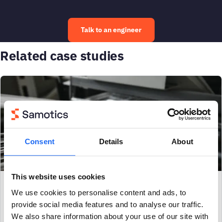
Talk to an engineer
Related case studies
Consent
Details
About
This website uses cookies
METALS & MINING
We use cookies to personalise content and ads, to
provide social media features and to analyse our traffic.
Early warning of failing heated godet roll
We also share information about your use of our site with
prevents $90k in production loss