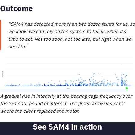
Outcome
“SAM4 has detected more than two dozen faults for us, so
we know we can rely on the system to tell us when it’s
time to act. Not too soon, not too late, but right when we
need to.”
A gradual rise in intensity at the bearing cage frequency over
the 7-month period of interest. The green arrow indicates
where the client replaced the motor.
See SAM4 in action