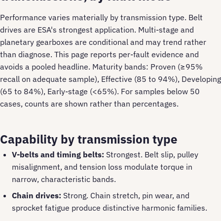
Performance varies materially by transmission type. Belt
drives are ESA's strongest application. Multi-stage and
planetary gearboxes are conditional and may trend rather
than diagnose. This page reports per-fault evidence and
avoids a pooled headline. Maturity bands: Proven (≥95%
recall on adequate sample), Effective (85 to 94%), Developing
(65 to 84%), Early-stage (<65%). For samples below 50
cases, counts are shown rather than percentages.
Capability by transmission type
V-belts and timing belts:
Strongest. Belt slip, pulley
misalignment, and tension loss modulate torque in
narrow, characteristic bands.
Chain drives:
Strong. Chain stretch, pin wear, and
sprocket fatigue produce distinctive harmonic families.