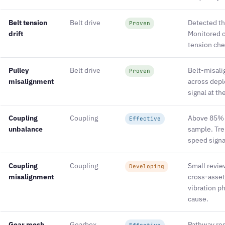
Belt tension
Belt drive
Detected th
Proven
drift
Monitored 
tension che
Pulley
Belt drive
Belt-misali
Proven
misalignment
across depl
signal at t
Coupling
Coupling
Above 85% r
Effective
unbalance
sample. Tre
speed signa
Coupling
Coupling
Small revi
Developing
misalignment
cross-asset
vibration p
cause.
Gear mesh
Gearbox
Pathway res
Effective