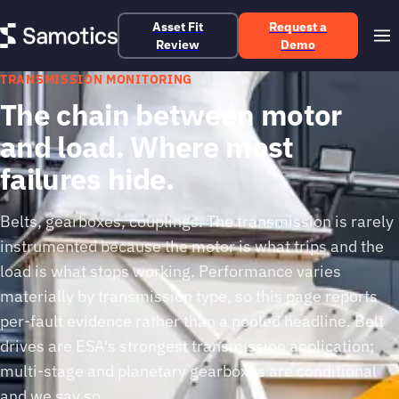
Asset Fit
Request a
Review
Demo
TRANSMISSION MONITORING
The chain between motor
and load. Where most
failures hide.
Belts, gearboxes, couplings. The transmission is rarely
instrumented because the motor is what trips and the
load is what stops working. Performance varies
materially by transmission type, so this page reports
per-fault evidence rather than a pooled headline. Belt
drives are ESA's strongest transmission application;
multi-stage and planetary gearboxes are conditional
and we say so.