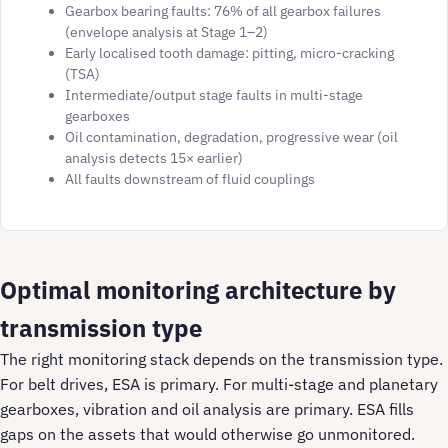
Gearbox bearing faults: 76% of all gearbox failures
(envelope analysis at Stage 1–2)
Early localised tooth damage: pitting, micro-cracking
(TSA)
Intermediate/output stage faults in multi-stage
gearboxes
Oil contamination, degradation, progressive wear (oil
analysis detects 15× earlier)
All faults downstream of fluid couplings
Optimal monitoring architecture by
transmission type
The right monitoring stack depends on the transmission type.
For belt drives, ESA is primary. For multi-stage and planetary
gearboxes, vibration and oil analysis are primary. ESA fills
gaps on the assets that would otherwise go unmonitored.