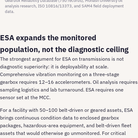
Gearbox Reliability Database (750 records), Monash University oil
analysis research, ISO 10816/13373, and SAM4 field deployment
data.
ESA expands the monitored
population, not the diagnostic ceiling
The strongest argument for ESA on transmissions is not
diagnostic superiority: it is deployability at scale.
Comprehensive vibration monitoring on a three-stage
gearbox requires 12–16 accelerometers. Oil analysis requires
sampling logistics and lab turnaround. ESA requires one
sensor set at the MCC.
For a facility with 50–100 belt-driven or geared assets, ESA
brings continuous condition data to enclosed gearbox
packages, hazardous-area equipment, and belt-driven fleet
assets that would otherwise go unmonitored. For critical