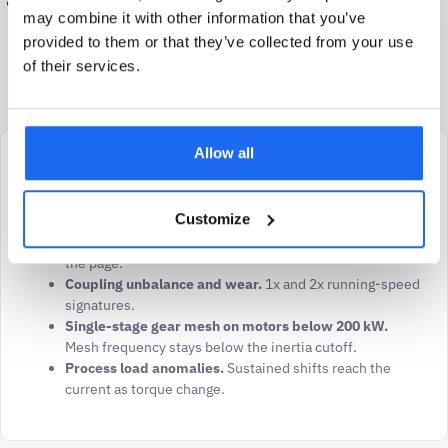
Boundary:
deep multi-stage gear and bearing faults, fluid
may combine it with other information that you’ve
couplings, chain-drive harmonics filtered by motor inertia,
provided to them or that they’ve collected from your use
and oil-condition diagnostics sit outside the direct ESA
of their services.
envelope.
Allow all
Best-supported pathways
Belt degradation, tension drift, pulley misalignment.
Customize
Sub-synchronous belt-pass frequency passes through
motor inertia at any motor size. Strongest pathway on
the page.
Coupling unbalance and wear.
1x and 2x running-speed
signatures.
Single-stage gear mesh on motors below 200 kW.
Mesh frequency stays below the inertia cutoff.
Process load anomalies.
Sustained shifts reach the
current as torque change.