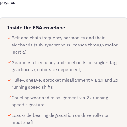
physics.
Inside the ESA envelope
Belt and chain frequency harmonics and their
sidebands (sub-synchronous, passes through motor
inertia)
Gear mesh frequency and sidebands on single-stage
gearboxes (motor size dependent)
Pulley, sheave, sprocket misalignment via 1x and 2x
running speed shifts
Coupling wear and misalignment via 2x running
speed signature
Load-side bearing degradation on drive roller or
input shaft