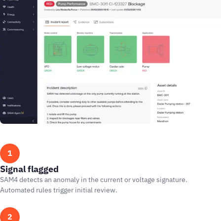
1
Signal flagged
SAM4 detects an anomaly in the current or voltage signature.
Automated rules trigger initial review.
2