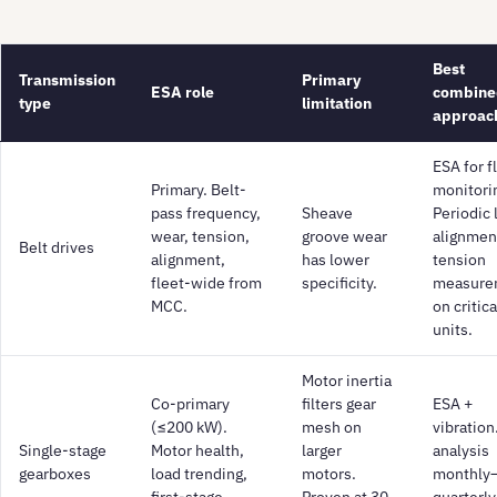
Best
Transmission
Primary
ESA role
combine
type
limitation
approac
ESA for f
Primary. Belt-
monitori
pass frequency,
Sheave
Periodic 
wear, tension,
groove wear
alignmen
Belt drives
alignment,
has lower
tension
fleet-wide from
specificity.
measure
MCC.
on critica
units.
Motor inertia
Co-primary
filters gear
ESA +
(≤200 kW).
mesh on
vibration.
Single-stage
Motor health,
larger
analysis
gearboxes
load trending,
motors.
monthly
first-stage
Proven at 30
quarterly