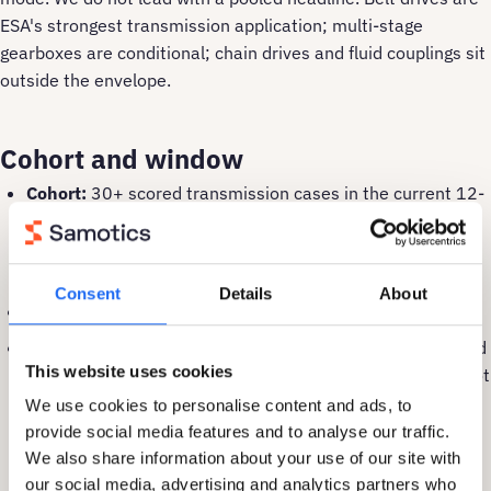
ESA's strongest transmission application; multi-stage
gearboxes are conditional; chain drives and fluid couplings sit
outside the envelope.
Cohort and window
Cohort:
30+ scored transmission cases in the current 12-
month review window. Belt-drive proof is reinforced by
larger cross-asset cohorts on the
fans & blowers
and
conveyors
pages.
Consent
Details
About
Window:
April 2025 to April 2026.
Evidence type:
Fault-mode evidence. Recall on confirmed
This website uses cookies
fault events is shown by pathway. Pooled averages are not
published because they would mask the difference
We use cookies to personalise content and ads, to
between belt drives (strong) and deep-stage gearboxes
provide social media features and to analyse our traffic.
(conditional).
We also share information about your use of our site with
our social media, advertising and analytics partners who