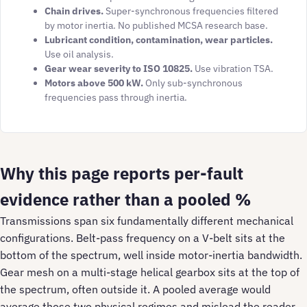
Chain drives.
Super-synchronous frequencies filtered
by motor inertia. No published MCSA research base.
Lubricant condition, contamination, wear particles.
Use oil analysis.
Gear wear severity to ISO 10825.
Use vibration TSA.
Motors above 500 kW.
Only sub-synchronous
frequencies pass through inertia.
Why this page reports per-fault
evidence rather than a pooled %
Transmissions span six fundamentally different mechanical
configurations. Belt-pass frequency on a V-belt sits at the
bottom of the spectrum, well inside motor-inertia bandwidth.
Gear mesh on a multi-stage helical gearbox sits at the top of
the spectrum, often outside it. A pooled average would
average those two physical regimes and mislead the reader