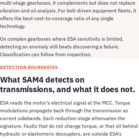
multi-stage gearboxes, it complements but does not replace
vibration and oil analysis. For belt-driven equipment fleets, it
offers the best cost-to-coverage ratio of any single
technology.
On complex gearboxes where ESA sensitivity is limited,
detecting an anomaly still beats discovering a failure.
Classification can follow from inspection.
DETECTION BOUNDARIES
What SAM4 detects on
transmissions, and what it does not.
ESA reads the motor's electrical signal at the MCC. Torque
modulations propagate back through the transmission as
current sidebands. Each reduction stage attenuates the
signature. Faults that do not change torque, or that sit behind
hydraulic or elastomeric decouplers, are outside ESA's