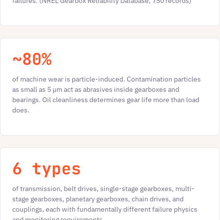
failures. (NREL Gearbox Reliability Database, 750 records)
~80%
of machine wear is particle-induced. Contamination particles
as small as 5 µm act as abrasives inside gearboxes and
bearings. Oil cleanliness determines gear life more than load
does.
6 types
of transmission, belt drives, single-stage gearboxes, multi-
stage gearboxes, planetary gearboxes, chain drives, and
couplings, each with fundamentally different failure physics
and monitoring requirements.