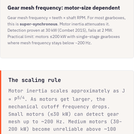
Gear mesh frequency: motor-size dependent
Gear mesh frequency = teeth × shaft RPM. For most gearboxes,
this is
super-synchronous
. Motor inertia attenuates it.
Detection proven at 30 kW (Combet 2015), fails at 2 MW.
Practical limit: motors ≤200 kW with single-stage gearboxes
where mesh frequency stays below ~200 Hz.
The scaling rule
Motor inertia scales approximately as J
5/4
∝ P
. As motors get larger, the
mechanical cutoff frequency drops.
Small motors (≤30 kW) can detect gear
mesh up to ~200 Hz. Medium motors (30–
200 kW) become unreliable above ~100