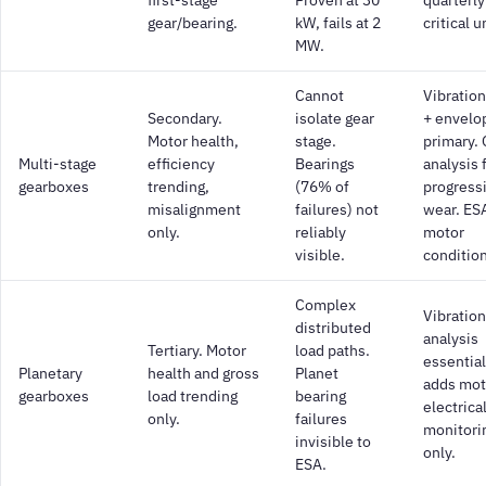
gear/bearing.
kW, fails at 2
critical u
MW.
Cannot
Vibratio
Secondary.
isolate gear
+ envelo
Motor health,
stage.
primary. 
Multi-stage
efficiency
Bearings
analysis 
gearboxes
trending,
(76% of
progress
misalignment
failures) not
wear. ESA
only.
reliably
motor
visible.
condition
Complex
Vibration
distributed
analysis
Tertiary. Motor
load paths.
essential
Planetary
health and gross
Planet
adds mot
gearboxes
load trending
bearing
electrica
only.
failures
monitori
invisible to
only.
ESA.