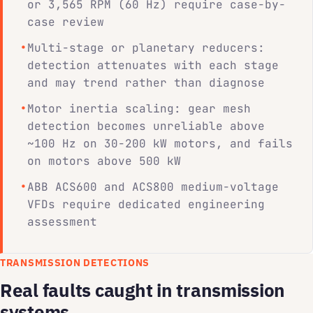
or 3,565 RPM (60 Hz) require case-by-
case review
Multi-stage or planetary reducers:
detection attenuates with each stage
and may trend rather than diagnose
Motor inertia scaling: gear mesh
detection becomes unreliable above
~100 Hz on 30-200 kW motors, and fails
on motors above 500 kW
ABB ACS600 and ACS800 medium-voltage
VFDs require dedicated engineering
assessment
TRANSMISSION DETECTIONS
Real faults caught in transmission
systems