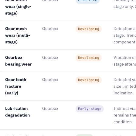
wear (single-
stage only. 
stage)
Gear mesh
Gearbox
Detection a
Developing
wear (multi-
stage. Tren
stage)
component
Gearbox
Gearbox
Vibration en
Developing
bearing wear
stage attenu
Gear tooth
Gearbox
Detected vi
Developing
fracture
size limited
(early)
indication.
Lubrication
Gearbox
Indirect via
Early-stage
degradation
remains the 
condition.