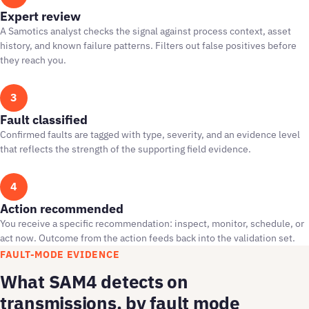
Expert review
A Samotics analyst checks the signal against process context, asset
history, and known failure patterns. Filters out false positives before
they reach you.
3
Fault classified
Confirmed faults are tagged with type, severity, and an evidence level
that reflects the strength of the supporting field evidence.
4
Action recommended
You receive a specific recommendation: inspect, monitor, schedule, or
act now. Outcome from the action feeds back into the validation set.
FAULT-MODE EVIDENCE
What SAM4 detects on
transmissions, by fault mode