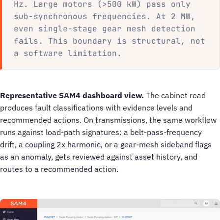
Hz. Large motors (>500 kW) pass only
sub-synchronous frequencies. At 2 MW,
even single-stage gear mesh detection
fails. This boundary is structural, not
a software limitation.
Representative SAM4 dashboard view.
The cabinet read
produces fault classifications with evidence levels and
recommended actions. On transmissions, the same workflow
runs against load-path signatures: a belt-pass-frequency
drift, a coupling 2x harmonic, or a gear-mesh sideband flags
as an anomaly, gets reviewed against asset history, and
routes to a recommended action.