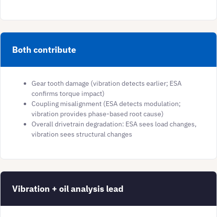
Both contribute
Gear tooth damage (vibration detects earlier; ESA
confirms torque impact)
Coupling misalignment (ESA detects modulation;
vibration provides phase-based root cause)
Overall drivetrain degradation: ESA sees load changes,
vibration sees structural changes
Vibration + oil analysis lead