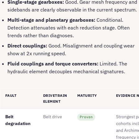
Single-stage gearboxes:
Good. Gear mesh frequency and
sidebands are clearly observable in the current spectrum.
Multi-stage and planetary gearboxes:
Conditional.
Detection attenuates with each reduction stage. Often
trends rather than diagnoses.
Direct couplings:
Good. Misalignment and coupling wear
show at 2x running speed.
Fluid couplings and torque converters:
Limited. The
hydraulic element decouples mechanical signatures.
FAULT
DRIVETRAIN
MATURITY
EVIDENCE 
ELEMENT
Belt
Belt drive
Strongest p
Proven
degradation
cohorts inc
and Archim
frequency i