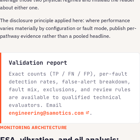
about either one.
The disclosure principle applied here: where performance
varies materially by configuration or fault mode, publish per-
pathway evidence rather than a pooled headline.
Validation report
Exact counts (TP / FN / FP), per-fault
detection rates, false-alert breakdown,
fault mix, exclusions, and review rules
are available to qualified technical
evaluators. Email
engineering@samotics.com
.
MONITORING ARCHITECTURE
ESA, vibration, and oil analysis: