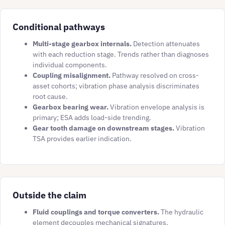
Conditional pathways
Multi-stage gearbox internals.
Detection attenuates
with each reduction stage. Trends rather than diagnoses
individual components.
Coupling misalignment.
Pathway resolved on cross-
asset cohorts; vibration phase analysis discriminates
root cause.
Gearbox bearing wear.
Vibration envelope analysis is
primary; ESA adds load-side trending.
Gear tooth damage on downstream stages.
Vibration
TSA provides earlier indication.
Outside the claim
Fluid couplings and torque converters.
The hydraulic
element decouples mechanical signatures.