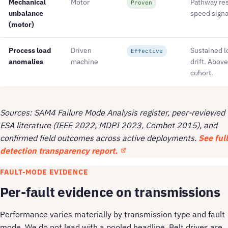
Mechanical
Motor
Pathway res
Proven
unbalance
speed signa
(motor)
Process load
Driven
Sustained l
Effective
anomalies
machine
drift. Abov
cohort.
Sources: SAM4 Failure Mode Analysis register, peer-reviewed
ESA literature (IEEE 2022, MDPI 2023, Combet 2015), and
confirmed field outcomes across active deployments.
See full
detection transparency report.
FAULT-MODE EVIDENCE
Per-fault evidence on transmissions
Performance varies materially by transmission type and fault
mode. We do not lead with a pooled headline. Belt drives are