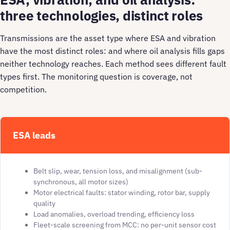
three technologies, distinct roles
Transmissions are the asset type where ESA and vibration
have the most distinct roles: and where oil analysis fills gaps
neither technology reaches. Each method sees different fault
types first. The monitoring question is coverage, not
competition.
ESA leads
Belt slip, wear, tension loss, and misalignment (sub-
synchronous, all motor sizes)
Motor electrical faults: stator winding, rotor bar, supply
quality
Load anomalies, overload trending, efficiency loss
Fleet-scale screening from MCC: no per-unit sensor cost