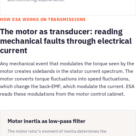
HOW ESA WORKS ON TRANSMISSIONS
The motor as transducer: reading
mechanical faults through electrical
current
Any mechanical event that modulates the torque seen by the
motor creates sidebands in the stator current spectrum. The
motor converts torque fluctuations into speed fluctuations,
which change the back-EMF, which modulate the current. ESA
reads these modulations from the motor control cabinet.
Motor inertia as low-pass filter
The motor rotor’s moment of inertia determines the