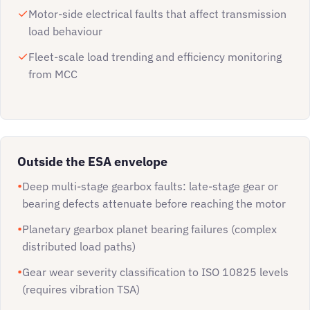
Motor-side electrical faults that affect transmission
load behaviour
Fleet-scale load trending and efficiency monitoring
from MCC
Outside the ESA envelope
Deep multi-stage gearbox faults: late-stage gear or
bearing defects attenuate before reaching the motor
Planetary gearbox planet bearing failures (complex
distributed load paths)
Gear wear severity classification to ISO 10825 levels
(requires vibration TSA)