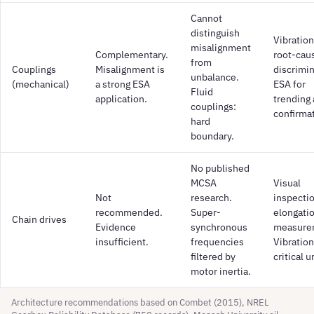
Cannot
distinguish
Vibration
misalignment
Complementary.
root-cau
from
Couplings
Misalignment is
discrimin
unbalance.
(mechanical)
a strong ESA
ESA for
Fluid
application.
trending
couplings:
confirma
hard
boundary.
No published
MCSA
Visual
Not
research.
inspecti
recommended.
Super-
elongati
Chain drives
Evidence
synchronous
measure
insufficient.
frequencies
Vibration
filtered by
critical u
motor inertia.
Architecture recommendations based on Combet (2015), NREL