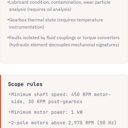
Lubricant condition, contamination, wear particle
analysis (requires oil analysis)
Gearbox thermal state (requires temperature
instrumentation)
Faults isolated by fluid couplings or torque converters
(hydraulic element decouples mechanical signatures)
Scope rules
Minimum shaft speed: 450 RPM motor-
side, 30 RPM post-gearbox
Minimum motor power: 1 kW
2-pole motors above 2,970 RPM (50 Hz)