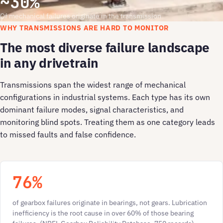
~30%
Of mechanical failures originate in the transmission
WHY TRANSMISSIONS ARE HARD TO MONITOR
The most diverse failure landscape
in any drivetrain
Transmissions span the widest range of mechanical
configurations in industrial systems. Each type has its own
dominant failure modes, signal characteristics, and
monitoring blind spots. Treating them as one category leads
to missed faults and false confidence.
76%
of gearbox failures originate in bearings, not gears. Lubrication
inefficiency is the root cause in over 60% of those bearing