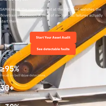
SAM4 reads the motor current at the MCC and watches the
drivetrain in between. A third of mechanical failures actually
start there.
Start Your Asset Audit
See detectable faults
≥95%
Recall on belt drive detections
30+
Scored transmission cases