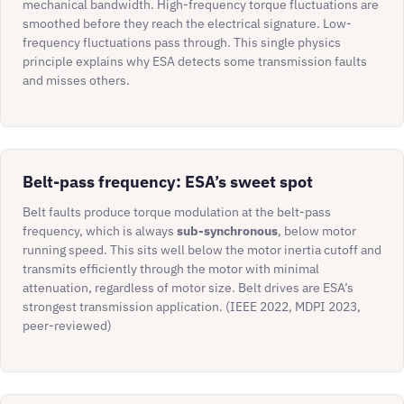
mechanical bandwidth. High-frequency torque fluctuations are
smoothed before they reach the electrical signature. Low-
frequency fluctuations pass through. This single physics
principle explains why ESA detects some transmission faults
and misses others.
Belt-pass frequency: ESA’s sweet spot
Belt faults produce torque modulation at the belt-pass
frequency, which is always
sub-synchronous
, below motor
running speed. This sits well below the motor inertia cutoff and
transmits efficiently through the motor with minimal
attenuation, regardless of motor size. Belt drives are ESA’s
strongest transmission application. (IEEE 2022, MDPI 2023,
peer-reviewed)