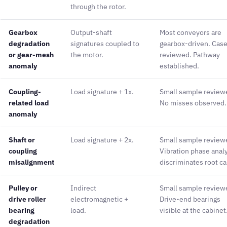
through the rotor.
Gearbox
Output-shaft
Most conveyors are
degradation
signatures coupled to
gearbox-driven. Cas
or gear-mesh
the motor.
reviewed. Pathway
anomaly
established.
Coupling-
Load signature + 1x.
Small sample review
related load
No misses observed.
anomaly
Shaft or
Load signature + 2x.
Small sample review
coupling
Vibration phase anal
misalignment
discriminates root c
Pulley or
Indirect
Small sample review
drive roller
electromagnetic +
Drive-end bearings
bearing
load.
visible at the cabinet
degradation