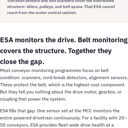
Vibration sensors and belt scanners cover the distributed
structure: idlers, pulleys, and belt spans. That ESA cannot
reach from the motor control cabinet.
ESA monitors the drive. Belt monitoring
covers the structure. Together they
close the gap.
Most conveyor monitoring programmes focus on belt
condition: scanners, cord-break detectors, alignment sensors.
These protect the belt, which is the highest-cost component.
But they tell you nothing about the drive motor, gearbox, or
coupling that power the system.
ESA fills that gap. One sensor set at the MCC monitors the
entire powered drivetrain continuously. For a facility with 20–
50 conveyors, ESA provides fleet-wide drive health at a