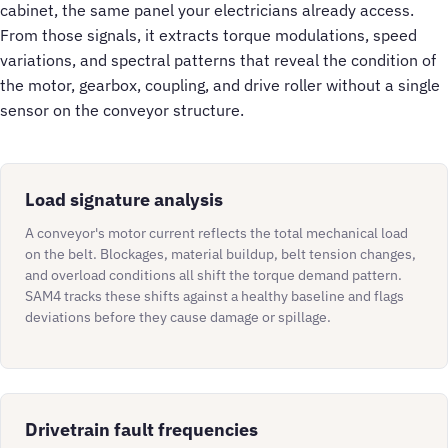
cabinet, the same panel your electricians already access.
From those signals, it extracts torque modulations, speed
variations, and spectral patterns that reveal the condition of
the motor, gearbox, coupling, and drive roller without a single
sensor on the conveyor structure.
Load signature analysis
A conveyor's motor current reflects the total mechanical load
on the belt. Blockages, material buildup, belt tension changes,
and overload conditions all shift the torque demand pattern.
SAM4 tracks these shifts against a healthy baseline and flags
deviations before they cause damage or spillage.
Drivetrain fault frequencies