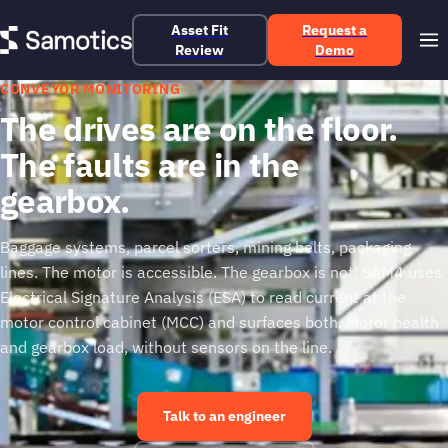
Asset Fit
Request a
Review
Demo
CONVEYOR MONITORING
The drives are on the floor.
The faults are in the
gearbox.
Baggage systems, parcel sorters, mining belts, packaging
lines. The motor is accessible. The gearbox is not. SAM4 uses
Electrical Signature Analysis (ESA) to read current at the
motor control cabinet (MCC) and surfaces both. Motor health
and gearbox load, without sensors on the line.
Talk to an engineer