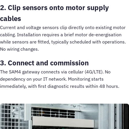
2. Clip sensors onto motor supply
cables
Current and voltage sensors clip directly onto existing motor
cabling. Installation requires a brief motor de-energisation
while sensors are fitted, typically scheduled with operations.
No wiring changes.
3. Connect and commission
The SAM4 gateway connects via cellular (4G/LTE). No
dependency on your IT network. Monitoring starts
immediately, with first diagnostic results within 48 hours.