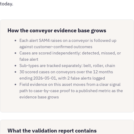
today.
How the conveyor evidence base grows
Each alert SAM4 raises on a conveyor is followed up
against customer-confirmed outcomes
Cases are scored independently: detected, missed, or
false alert
Sub-types are tracked separately: belt, roller, chain
30 scored cases on conveyors over the 12 months
ending 2026-05-01, with 2 false alerts logged
Field evidence on this asset moves from a clear signal
path to case-by-case proof to a published metric as the
evidence base grows
What the validation report contains