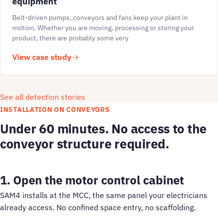
equipment
Belt-driven pumps, conveyors and fans keep your plant in
motion. Whether you are moving, processing or storing your
product, there are probably some very
View case study
See all detection stories
INSTALLATION ON CONVEYORS
Under 60 minutes. No access to the
conveyor structure required.
1. Open the motor control cabinet
SAM4 installs at the MCC, the same panel your electricians
already access. No confined space entry, no scaffolding.