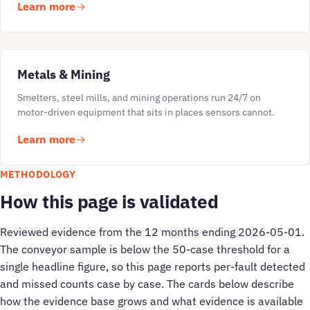
Learn more
Metals & Mining
Smelters, steel mills, and mining operations run 24/7 on
motor-driven equipment that sits in places sensors cannot.
Learn more
METHODOLOGY
How this page is validated
Reviewed evidence from the 12 months ending 2026-05-01.
The conveyor sample is below the 50-case threshold for a
single headline figure, so this page reports per-fault detected
and missed counts case by case. The cards below describe
how the evidence base grows and what evidence is available