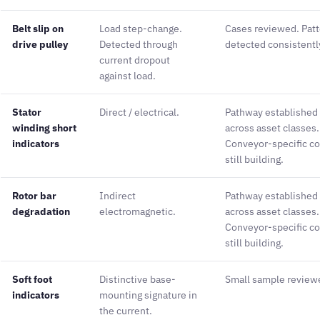
Belt slip on
Load step-change.
Cases reviewed. Pat
drive pulley
Detected through
detected consistentl
current dropout
against load.
Stator
Direct / electrical.
Pathway established
winding short
across asset classes.
indicators
Conveyor-specific co
still building.
Rotor bar
Indirect
Pathway established
degradation
electromagnetic.
across asset classes.
Conveyor-specific co
still building.
Soft foot
Distinctive base-
Small sample review
indicators
mounting signature in
the current.