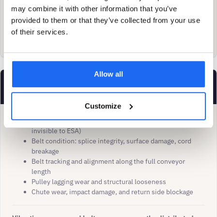
may combine it with other information that you’ve
When both technologies flag the same fault, diagnostic
provided to them or that they’ve collected from your use
confidence increases. ESA provides the early trend;
of their services.
vibration provides the root-cause discrimination.
Allow all
Vibration / belt monitoring leads
Customize
Idler bearing failures (mechanically remote from motor,
invisible to ESA)
Belt condition: splice integrity, surface damage, cord
breakage
Belt tracking and alignment along the full conveyor
length
Pulley lagging wear and structural looseness
Chute wear, impact damage, and return side blockage