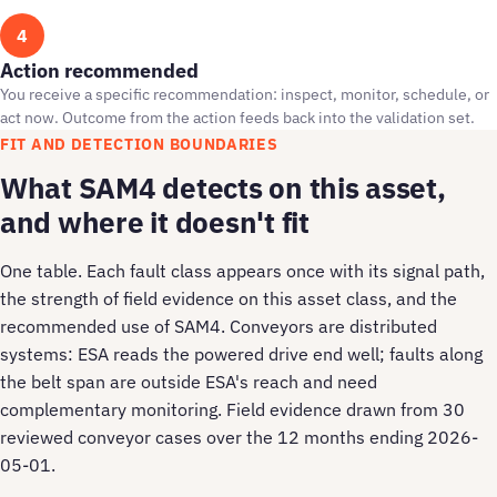
4
Action recommended
You receive a specific recommendation: inspect, monitor, schedule, or
act now. Outcome from the action feeds back into the validation set.
FIT AND DETECTION BOUNDARIES
What SAM4 detects on this asset,
and where it doesn't fit
One table. Each fault class appears once with its signal path,
the strength of field evidence on this asset class, and the
recommended use of SAM4. Conveyors are distributed
systems: ESA reads the powered drive end well; faults along
the belt span are outside ESA's reach and need
complementary monitoring. Field evidence drawn from 30
reviewed conveyor cases over the 12 months ending 2026-
05-01.