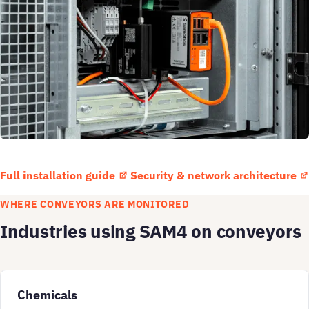
Full installation guide
Security & network architecture
WHERE CONVEYORS ARE MONITORED
Industries using SAM4 on conveyors
Chemicals