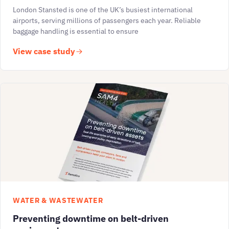
London Stansted is one of the UK’s busiest international
airports, serving millions of passengers each year. Reliable
baggage handling is essential to ensure
View case study
WATER & WASTEWATER
Preventing downtime on belt-driven