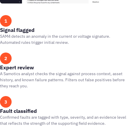
1
Signal flagged
SAM4 detects an anomaly in the current or voltage signature.
Automated rules trigger initial review.
2
Expert review
A Samotics analyst checks the signal against process context, asset
history, and known failure patterns. Filters out false positives before
they reach you.
3
Fault classified
Confirmed faults are tagged with type, severity, and an evidence level
that reflects the strength of the supporting field evidence.