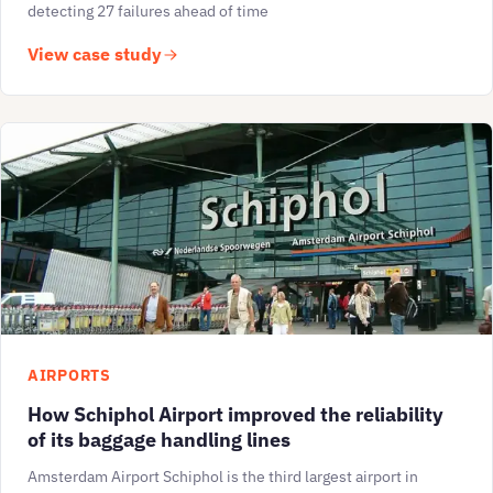
detecting 27 failures ahead of time
View case study
AIRPORTS
How Schiphol Airport improved the reliability
of its baggage handling lines
Amsterdam Airport Schiphol is the third largest airport in