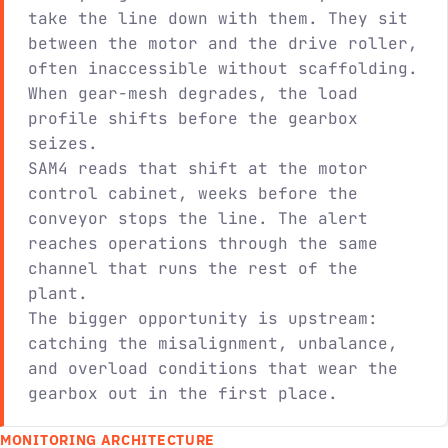
take the line down with them. They sit
between the motor and the drive roller,
often inaccessible without scaffolding.
When gear-mesh degrades, the load
profile shifts before the gearbox
seizes.
SAM4 reads that shift at the motor
control cabinet, weeks before the
conveyor stops the line. The alert
reaches operations through the same
channel that runs the rest of the
plant.
The bigger opportunity is upstream:
catching the misalignment, unbalance,
and overload conditions that wear the
gearbox out in the first place.
MONITORING ARCHITECTURE