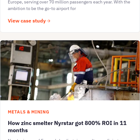
Europe, serving over 70 million passengers each year. With the
ambition to be the go-to airport for
View case study
METALS & MINING
How zinc smelter Nyrstar got 800% ROI in 11
months