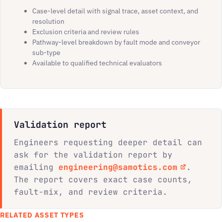
Case-level detail with signal trace, asset context, and
resolution
Exclusion criteria and review rules
Pathway-level breakdown by fault mode and conveyor
sub-type
Available to qualified technical evaluators
Validation report
Engineers requesting deeper detail can
ask for the validation report by
emailing
engineering@samotics.com
.
The report covers exact case counts,
fault-mix, and review criteria.
RELATED ASSET TYPES