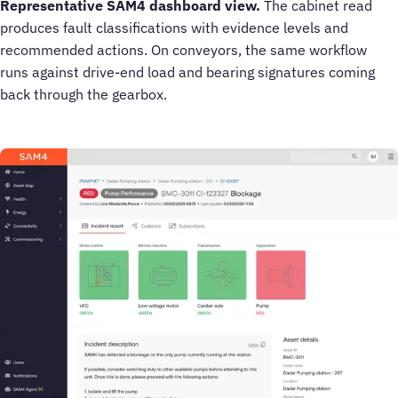
Representative SAM4 dashboard view.
The cabinet read
produces fault classifications with evidence levels and
recommended actions. On conveyors, the same workflow
runs against drive-end load and bearing signatures coming
back through the gearbox.