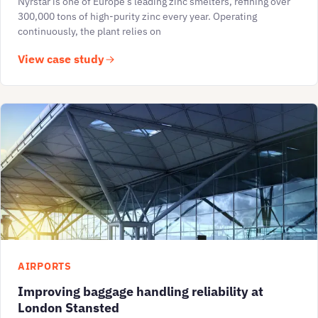
Nyrstar is one of Europe’s leading zinc smelters, refining over
300,000 tons of high-purity zinc every year. Operating
continuously, the plant relies on
View case study
AIRPORTS
Improving baggage handling reliability at
London Stansted