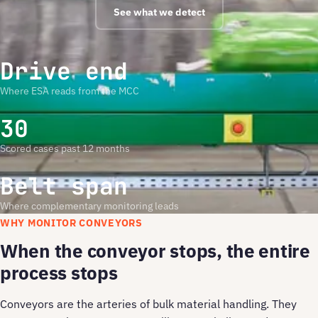
See what we detect
Drive end
Where ESA reads from the MCC
30
Scored cases past 12 months
Belt span
Where complementary monitoring leads
WHY MONITOR CONVEYORS
When the conveyor stops, the entire
process stops
Conveyors are the arteries of bulk material handling. They