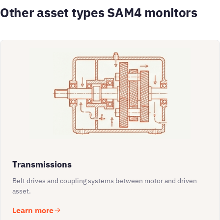
Other asset types SAM4 monitors
Transmissions
Belt drives and coupling systems between motor and driven
asset.
Learn more