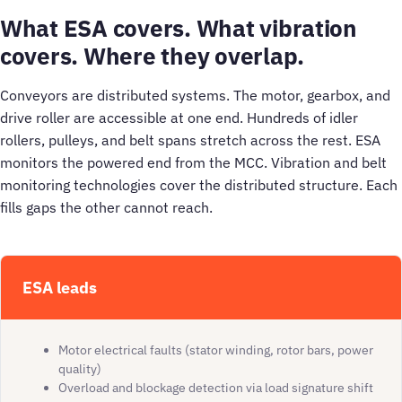
What ESA covers. What vibration
covers. Where they overlap.
Conveyors are distributed systems. The motor, gearbox, and
drive roller are accessible at one end. Hundreds of idler
rollers, pulleys, and belt spans stretch across the rest. ESA
monitors the powered end from the MCC. Vibration and belt
monitoring technologies cover the distributed structure. Each
fills gaps the other cannot reach.
ESA leads
Motor electrical faults (stator winding, rotor bars, power
quality)
Overload and blockage detection via load signature shift