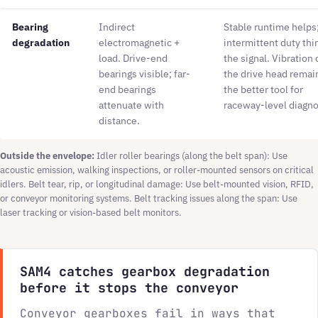
Bearing
Indirect
Stable runtime helps
degradation
electromagnetic +
intermittent duty thi
load. Drive-end
the signal. Vibration 
bearings visible; far-
the drive head remai
end bearings
the better tool for
attenuate with
raceway-level diagno
distance.
Outside the envelope:
Idler roller bearings (along the belt span): Use
acoustic emission, walking inspections, or roller-mounted sensors on critical
idlers. Belt tear, rip, or longitudinal damage: Use belt-mounted vision, RFID,
or conveyor monitoring systems. Belt tracking issues along the span: Use
laser tracking or vision-based belt monitors.
SAM4 catches gearbox degradation
before it stops the conveyor
Conveyor gearboxes fail in ways that