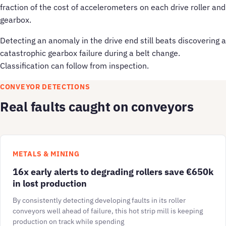
fraction of the cost of accelerometers on each drive roller and
gearbox.
Detecting an anomaly in the drive end still beats discovering a
catastrophic gearbox failure during a belt change.
Classification can follow from inspection.
CONVEYOR DETECTIONS
Real faults caught on conveyors
METALS & MINING
16x early alerts to degrading rollers save €650k
in lost production
By consistently detecting developing faults in its roller
conveyors well ahead of failure, this hot strip mill is keeping
production on track while spending