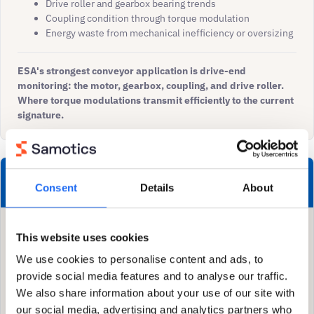
Drive roller and gearbox bearing trends
Coupling condition through torque modulation
Energy waste from mechanical inefficiency or oversizing
ESA's strongest conveyor application is drive-end
monitoring: the motor, gearbox, coupling, and drive roller.
Where torque modulations transmit efficiently to the current
signature.
Both contribute
Consent
Details
About
Drive roller bearing degradation: ESA detects torque
This website uses cookies
modulation, vibration confirms severity staging
We use cookies to personalise content and ads, to
Gearbox health: ESA sees load changes, vibration
provides localised fault diagnosis
provide social media features and to analyse our traffic.
Misalignment: ESA detects 2× component, vibration
We also share information about your use of our site with
discriminates misalignment from imbalance via phase
our social media, advertising and analytics partners who