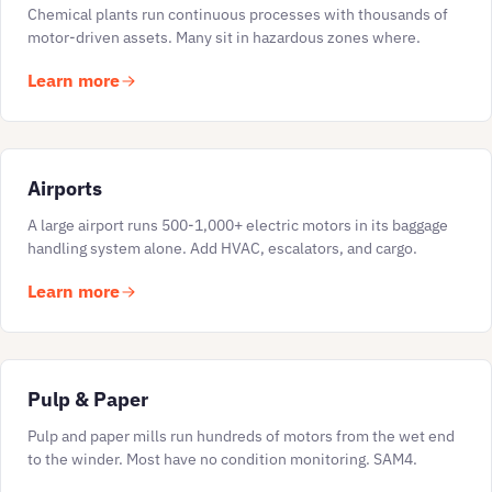
Chemical plants run continuous processes with thousands of
motor-driven assets. Many sit in hazardous zones where.
Learn more
Airports
A large airport runs 500-1,000+ electric motors in its baggage
handling system alone. Add HVAC, escalators, and cargo.
Learn more
Pulp & Paper
Pulp and paper mills run hundreds of motors from the wet end
to the winder. Most have no condition monitoring. SAM4.