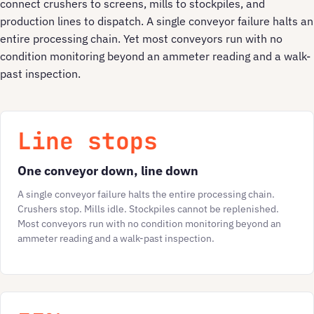
connect crushers to screens, mills to stockpiles, and
production lines to dispatch. A single conveyor failure halts an
entire processing chain. Yet most conveyors run with no
condition monitoring beyond an ammeter reading and a walk-
past inspection.
Line stops
One conveyor down, line down
A single conveyor failure halts the entire processing chain.
Crushers stop. Mills idle. Stockpiles cannot be replenished.
Most conveyors run with no condition monitoring beyond an
ammeter reading and a walk-past inspection.