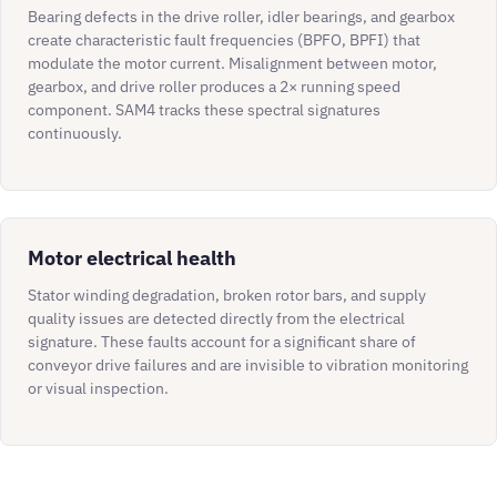
Bearing defects in the drive roller, idler bearings, and gearbox
create characteristic fault frequencies (BPFO, BPFI) that
modulate the motor current. Misalignment between motor,
gearbox, and drive roller produces a 2× running speed
component. SAM4 tracks these spectral signatures
continuously.
Motor electrical health
Stator winding degradation, broken rotor bars, and supply
quality issues are detected directly from the electrical
signature. These faults account for a significant share of
conveyor drive failures and are invisible to vibration monitoring
or visual inspection.