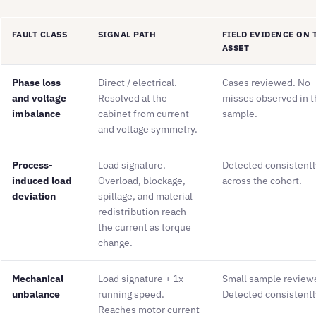
FAULT CLASS
SIGNAL PATH
FIELD EVIDENCE ON 
ASSET
Phase loss
Direct / electrical.
Cases reviewed. No
and voltage
Resolved at the
misses observed in t
imbalance
cabinet from current
sample.
and voltage symmetry.
Process-
Load signature.
Detected consistentl
induced load
Overload, blockage,
across the cohort.
deviation
spillage, and material
redistribution reach
the current as torque
change.
Mechanical
Load signature + 1x
Small sample review
unbalance
running speed.
Detected consistentl
Reaches motor current