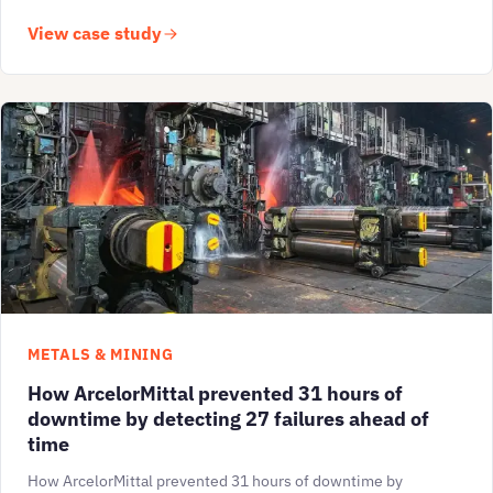
View case study
METALS & MINING
How ArcelorMittal prevented 31 hours of
downtime by detecting 27 failures ahead of
time
How ArcelorMittal prevented 31 hours of downtime by