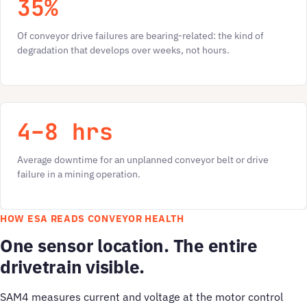
35%
Of conveyor drive failures are bearing-related: the kind of
degradation that develops over weeks, not hours.
4–8 hrs
Average downtime for an unplanned conveyor belt or drive
failure in a mining operation.
HOW ESA READS CONVEYOR HEALTH
One sensor location. The entire
drivetrain visible.
SAM4 measures current and voltage at the motor control