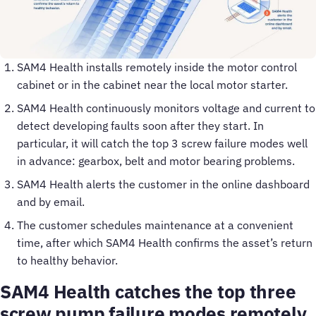
SAM4 Health installs remotely inside the motor control
cabinet or in the cabinet near the local motor starter.
SAM4 Health continuously monitors voltage and current to
detect developing faults soon after they start. In
particular, it will catch the top 3 screw failure modes well
in advance: gearbox, belt and motor bearing problems.
SAM4 Health alerts the customer in the online dashboard
and by email.
The customer schedules maintenance at a convenient
time, after which SAM4 Health confirms the asset’s return
to healthy behavior.
SAM4 Health catches the top three
screw pump failure modes remotely