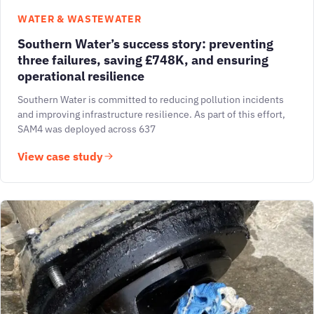
WATER & WASTEWATER
Southern Water’s success story: preventing
three failures, saving £748K, and ensuring
operational resilience
Southern Water is committed to reducing pollution incidents
and improving infrastructure resilience. As part of this effort,
SAM4 was deployed across 637
View case study