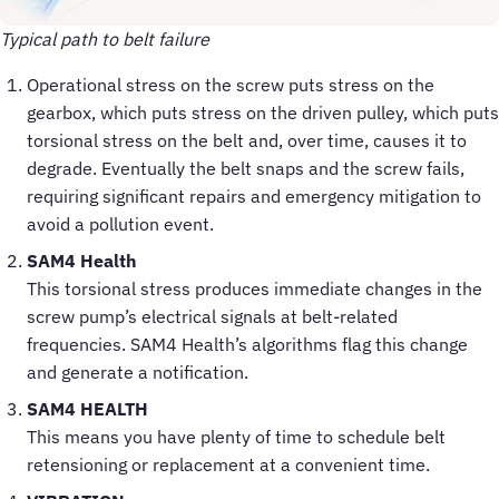
Typical path to belt failure
Operational stress on the screw puts stress on the
gearbox, which puts stress on the driven pulley, which puts
torsional stress on the belt and, over time, causes it to
degrade. Eventually the belt snaps and the screw fails,
requiring significant repairs and emergency mitigation to
avoid a pollution event.
SAM4 Health
This torsional stress produces immediate changes in the
screw pump’s electrical signals at belt-related
frequencies. SAM4 Health’s algorithms flag this change
and generate a notification.
SAM4 HEALTH
This means you have plenty of time to schedule belt
retensioning or replacement at a convenient time.