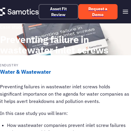
Asset Fit
Request a
Review
Demo
Case study
Preventing failure in
wastewater inlet screws
INDUSTRY
Water & Wastewater
Preventing failures in wastewater inlet screws holds
significant importance on the agenda for water companies as
it helps avert breakdowns and pollution events.
In this case study you will learn:
How wastewater companies prevent inlet screw failures