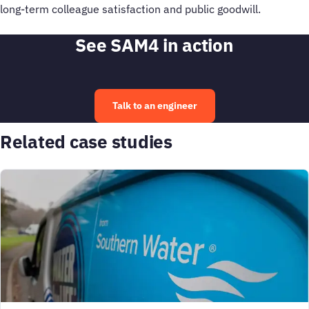
long-term colleague satisfaction and public goodwill.
See SAM4 in action
Talk to an engineer
Related case studies