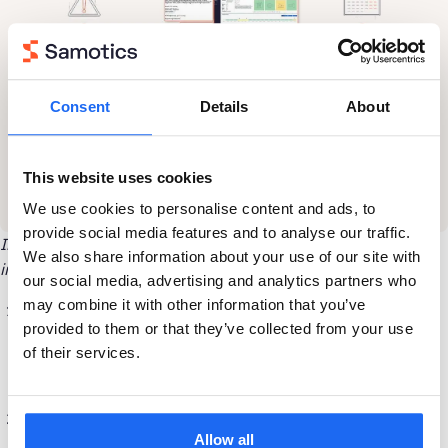
Consent
Details
About
This website uses cookies
We use cookies to personalise content and ads, to
provide social media features and to analyse our traffic.
Inside a typical SAM4 Health belt detection on wastewater
We also share information about your use of our site with
inlet screws
our social media, advertising and analytics partners who
may combine it with other information that you’ve
SAM4 Health’s machine learning algorithms detect rising
provided to them or that they’ve collected from your use
energy in one of the belt pass scorers for the inlet screw
of their services.
pump. The customer is notified of the problem and its
severity in the online dashboard and by email.
The customer schedules a work order to retension or
Allow all
replace the belt at a convenient time.