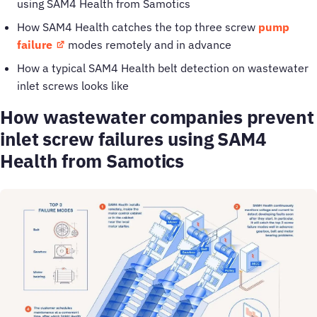
using SAM4 Health from Samotics
How SAM4 Health catches the top three screw
pump
failure
modes remotely and in advance
How a typical SAM4 Health belt detection on wastewater
inlet screws looks like
How wastewater companies prevent
inlet screw failures using SAM4
Health from Samotics