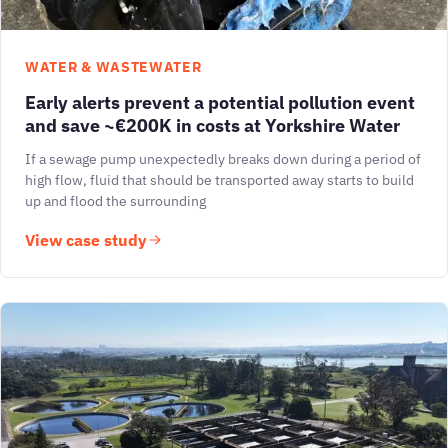
WATER & WASTEWATER
Early alerts prevent a potential pollution event
and save ~€200K in costs at Yorkshire Water
If a sewage pump unexpectedly breaks down during a period of
high flow, fluid that should be transported away starts to build
up and flood the surrounding
View case study