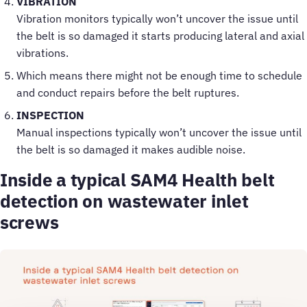
VIBRATION
Vibration monitors typically won’t uncover the issue until
the belt is so damaged it starts producing lateral and axial
vibrations.
Which means there might not be enough time to schedule
and conduct repairs before the belt ruptures.
INSPECTION
Manual inspections typically won’t uncover the issue until
the belt is so damaged it makes audible noise.
Inside a typical SAM4 Health belt
detection on wastewater inlet
screws