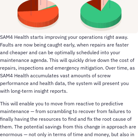
SAM4 Health starts improving your operations right away.
Faults are now being caught early, when repairs are faster
and cheaper and can be optimally scheduled into your
maintenance agenda. This will quickly drive down the cost of
repairs, inspections and emergency mitigation. Over time, as
SAM4 Health accumulates vast amounts of screw
performance and health data, the system will present you
with long-term insight reports.
This will enable you to move from reactive to predictive
maintenance — from scrambling to recover from failures to
finally having the resources to find and fix the root cause of
them. The potential savings from this change in approach are
enormous — not only in terms of time and money, but also in