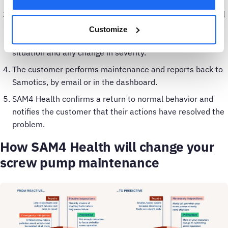
SAM4 Health continues to monitor the belt scorer (as well
as all its other scorers for the inlet screw pump). The
Customize
customer receives dashboard and email updates on the
situation and any change in severity.
The customer performs maintenance and reports back to
Samotics, by email or in the dashboard.
SAM4 Health confirms a return to normal behavior and
notifies the customer that their actions have resolved the
problem.
How SAM4 Health will change your
screw pump maintenance