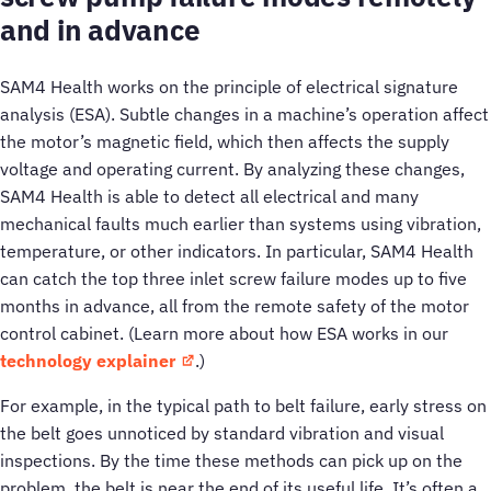
and in advance
SAM4 Health works on the principle of electrical signature
analysis (ESA). Subtle changes in a machine’s operation affect
the motor’s magnetic field, which then affects the supply
voltage and operating current. By analyzing these changes,
SAM4 Health is able to detect all electrical and many
mechanical faults much earlier than systems using vibration,
temperature, or other indicators. In particular, SAM4 Health
can catch the top three inlet screw failure modes up to five
months in advance, all from the remote safety of the motor
control cabinet. (Learn more about how ESA works in our
technology explainer
.)
For example, in the typical path to belt failure, early stress on
the belt goes unnoticed by standard vibration and visual
inspections. By the time these methods can pick up on the
problem, the belt is near the end of its useful life. It’s often a