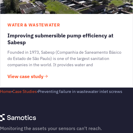
WATER & WASTEWATER
Improving submersible pump efficiency at
Sabesp
Founded in 1973, Sabesp (Companhia de Saneamento Básico
do Estado de São Paulo) is one of the largest sanitation
companies in the world. It provides water and
View case study
Home
›
Case Studies
›
Preventing failure in wastewater inlet screws
Monitoring the assets your sensors can't reach.