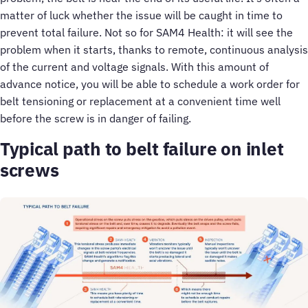
matter of luck whether the issue will be caught in time to
prevent total failure. Not so for SAM4 Health: it will see the
problem when it starts, thanks to remote, continuous analysis
of the current and voltage signals. With this amount of
advance notice, you will be able to schedule a work order for
belt tensioning or replacement at a convenient time well
before the screw is in danger of failing.
Typical path to belt failure on inlet
screws