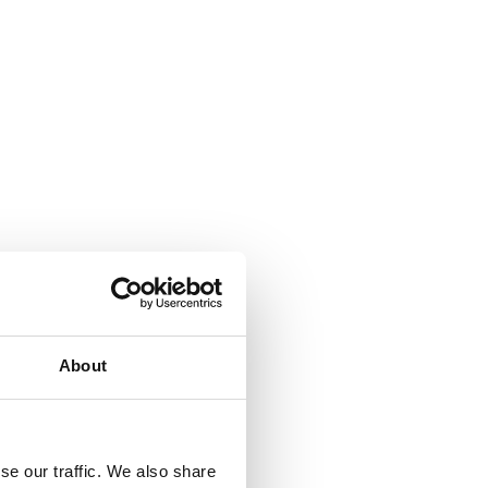
About
se our traffic. We also share