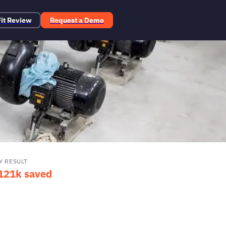
Fit Review
Request a Demo
Y RESULT
121k saved