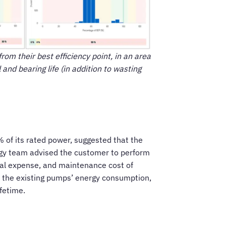
rom their best efficiency point, in an area
nd bearing life (in addition to wasting
 of its rated power, suggested that the
rgy team advised the customer to perform
onal expense, and maintenance cost of
of the existing pumps’ energy consumption,
fetime.