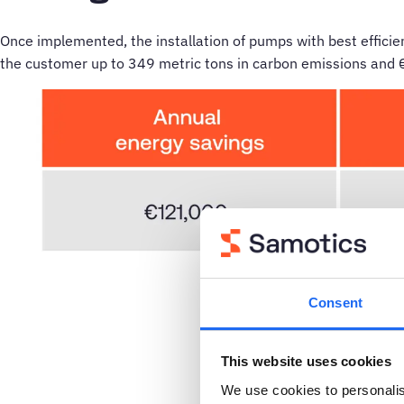
Once implemented, the installation of pumps with best efficien
the customer up to 349 metric tons in carbon emissions and 
Consent
This website uses cookies
We use cookies to personalis