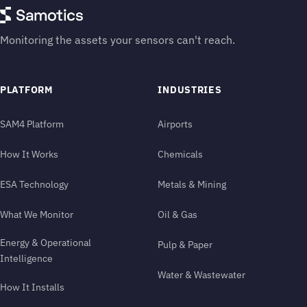
Monitoring the assets your sensors can't reach.
PLATFORM
INDUSTRIES
SAM4 Platform
Airports
How It Works
Chemicals
ESA Technology
Metals & Mining
What We Monitor
Oil & Gas
Energy & Operational
Pulp & Paper
Intelligence
Water & Wastewater
How It Installs