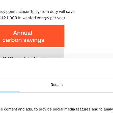
cy points closer to system duty will save
€121,000 in wasted energy per year.
Details
e content and ads, to provide social media features and to analy