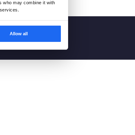
ers who may combine it with
 services.
ts
Allow all