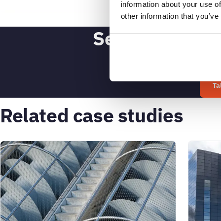
information about your use of
other information that you’ve
See what SAM4
Ta
Related case studies