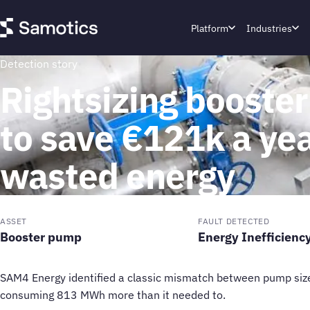
Platform
Industries
Detection story
Rightsizing booste
to save €121k a yea
wasted energy
ASSET
FAULT DETECTED
Booster pump
Energy Inefficienc
SAM4 Energy identified a classic mismatch between pump siz
consuming 813 MWh more than it needed to.