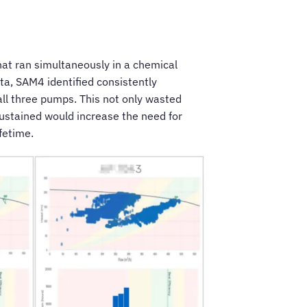
at ran simultaneously in a chemical
ta, SAM4 identified consistently
all three pumps. This not only wasted
sustained would increase the need for
fetime.