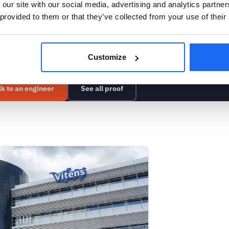
 our site with our social media, advertising and analytics partn
 provided to them or that they’ve collected from your use of their
 can detect on your asse
Customize
lk to an engineer
See all proof