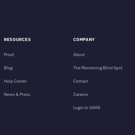
RESOURCES
COMPANY
Proof
About
Blog
The Monitoring Blind Spot
Help Center
Contact
News & Press
Careers
Login to SAM4