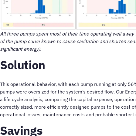
All three pumps spent most of their time operating well away f
of the pump curve known to cause cavitation and shorten seal a
significant energy).
Solution
This operational behavior, with each pump running at only 56%
pumps were oversized for the system’s desired flow. Our Ene
a life cycle analysis, comparing the capital expense, operati
correctly sized, more efficiently designed pumps to the cost 
operational losses, maintenance costs and probable shorter li
Savings