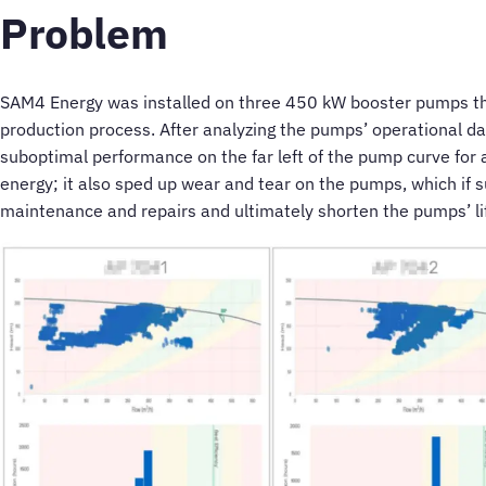
Problem
SAM4 Energy was installed on three 450 kW booster pumps th
production process. After analyzing the pumps’ operational da
suboptimal performance on the far left of the pump curve for 
energy; it also sped up wear and tear on the pumps, which if 
maintenance and repairs and ultimately shorten the pumps’ li