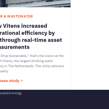
R & WASTEWATER
 Vitens increased
rational efficiency by
through real-time asset
surements
 Drop Sustainable,” that’s the vision at the
of Vitens, the largest drinking water
y in The Netherlands. The utility delivers
uality
case study
 wasted energy