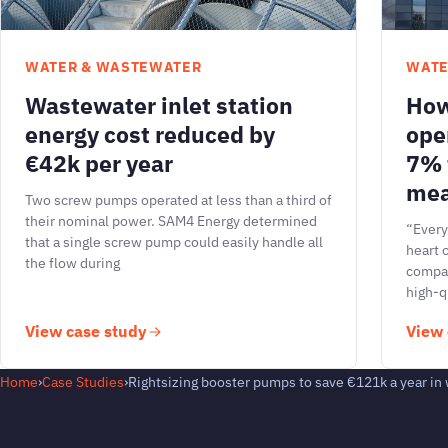
WATER & WASTEWATER
WATE
Wastewater inlet station
How
energy cost reduced by
ope
€42k per year
7% 
mea
Two screw pumps operated at less than a third of
their nominal power. SAM4 Energy determined
“Every
that a single screw pump could easily handle all
heart 
the flow during
compan
high-q
View case study
View 
Home
›
Case Studies
›
Rightsizing booster pumps to save €121k a year in