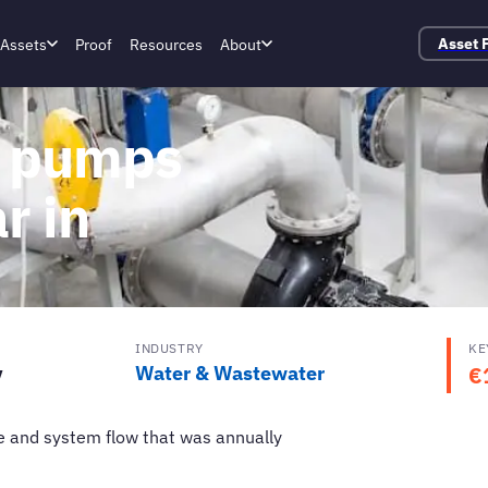
Assets
Proof
Resources
About
Asset 
r pumps
r in
INDUSTRY
KE
y
Water & Wastewater
€
e and system flow that was annually