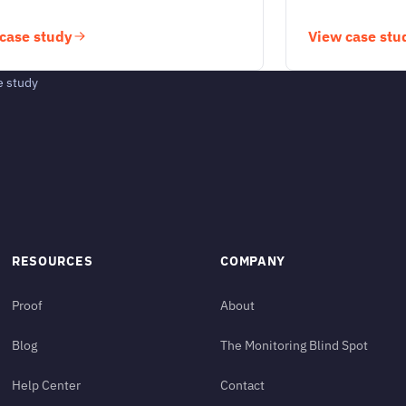
case study
View case stu
e study
RESOURCES
COMPANY
Proof
About
Blog
The Monitoring Blind Spot
Help Center
Contact