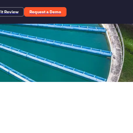
Fit Review
Request a Demo