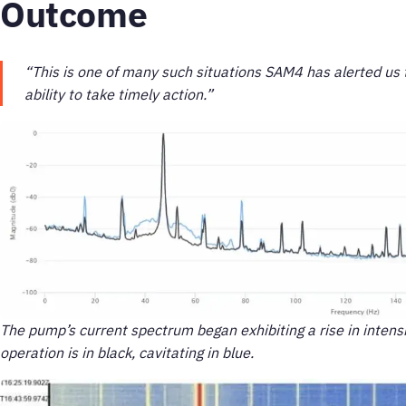
Outcome
“This is one of many such situations SAM4 has alerted us t
ability to take timely action.”
The pump’s current spectrum began exhibiting a rise in intens
operation is in black, cavitating in blue.