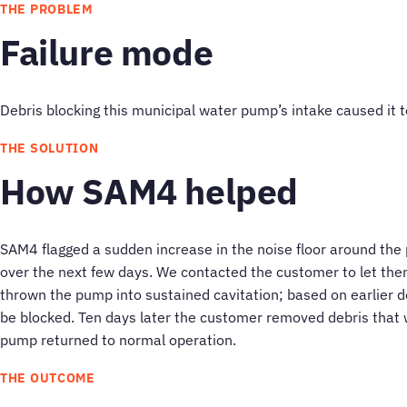
THE PROBLEM
Failure mode
Debris blocking this municipal water pump’s intake caused it to
THE SOLUTION
How SAM4 helped
SAM4 flagged a sudden increase in the noise floor around the
over the next few days. We contacted the customer to let t
thrown the pump into sustained cavitation; based on earlier 
be blocked. Ten days later the customer removed debris that 
pump returned to normal operation.
THE OUTCOME