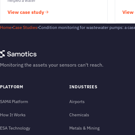
helped a water
View case study
View 
Home
›
Case Studies
›
Condition monitoring for wastewater pumps: a cas
Monitoring the assets your sensors can't reach.
PLATFORM
INDUSTRIES
SAM4 Platform
Airports
How It Works
Chemicals
ESA Technology
Metals & Mining