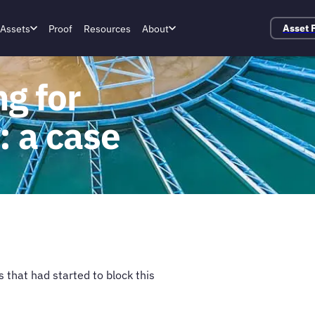
Assets
Proof
Resources
About
Asset 
g for
 a case
that had started to block this