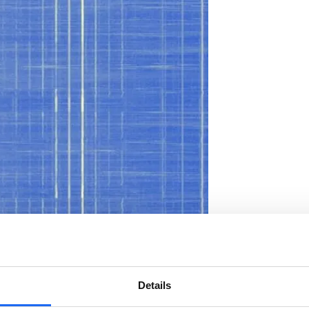
Details