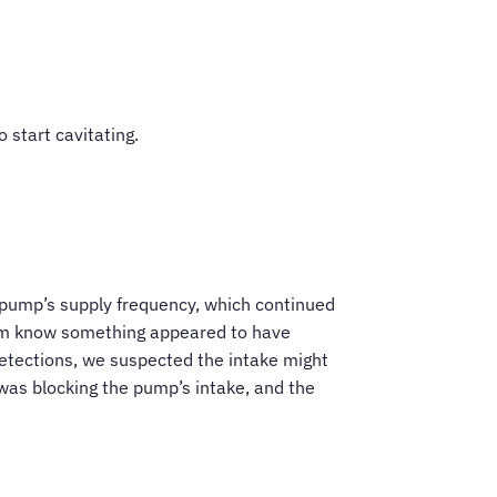
 start cavitating.
 pump’s supply frequency, which continued
hem know something appeared to have
detections, we suspected the intake might
was blocking the pump’s intake, and the