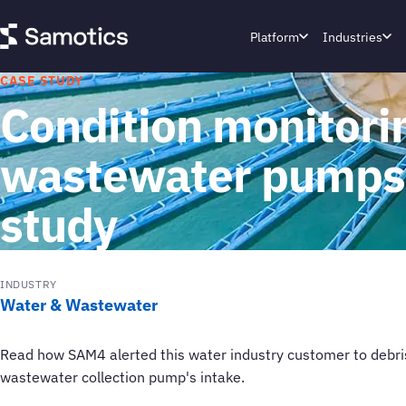
Platform
Industries
CASE STUDY
Condition monitorin
wastewater pumps:
study
INDUSTRY
Water & Wastewater
Read how SAM4 alerted this water industry customer to debris 
wastewater collection pump's intake.