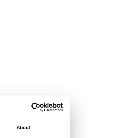
About