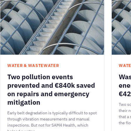
WATER & WASTEWATER
WATE
Two pollution events
Was
prevented and €840k saved
ene
on repairs and emergency
€42
mitigation
Two sc
their 
Early belt degradation is typically difficult to spot
that a
through vibration measurements and manual
the fl
inspections. But not for SAM4 Health, which