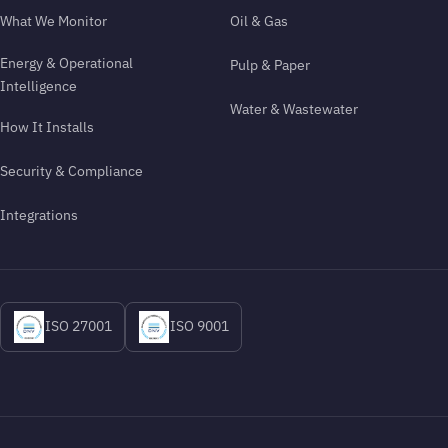
What We Monitor
Oil & Gas
Energy & Operational
Pulp & Paper
Intelligence
Water & Wastewater
How It Installs
Security & Compliance
Integrations
ISO 27001
ISO 9001