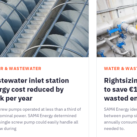
R & WASTEWATER
WATER & WAS
tewater inlet station
Rightsizi
rgy cost reduced by
to save €1
k per year
wasted e
rew pumps operated at less than a third of
SAM4 Energy iden
nominal power. SAM4 Energy determined
between pump si
 single screw pump could easily handle all
annually consum
ow during
needed to.