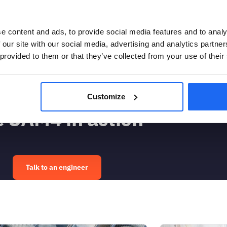
e content and ads, to provide social media features and to analy
 frequency spectrum (blue is low, red is
 our site with our social media, advertising and analytics partn
The rise in noise floor intensity around
 provided to them or that they’ve collected from your use of their
the pump was cavitating. The orange arrow
e pump, after which its operation
Customize
 SAM4 in action
Talk to an engineer