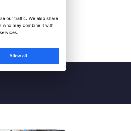
se our traffic. We also share
ers who may combine it with
 services.
Allow all