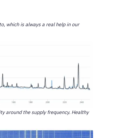
o, which is always a real help in our
ity around the supply frequency. Healthy