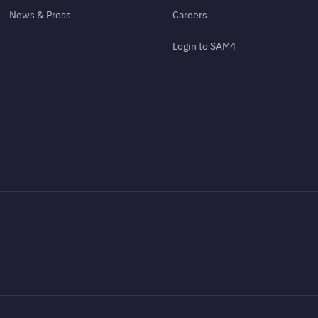
News & Press
Careers
Login to SAM4