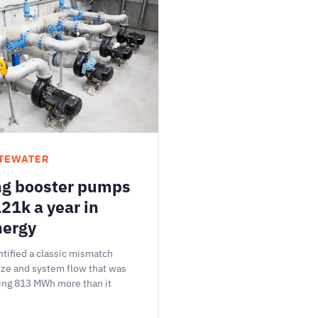
TEWATER
ng booster pumps
21k a year in
nergy
tified a classic mismatch
ze and system flow that was
ing 813 MWh more than it