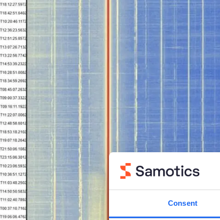
Consent