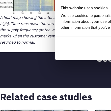
This website uses cookies
We use cookies to personalis
A heat map showing the intensity over time across the current
information about your use of
high). Time runs down the vertical axis from oldest to newest. 
other information that you’ve
the supply frequency (at the vertical red line) reveals when 
marks when the customer removed debris that was blocking th
returned to normal.
See
Related case studies