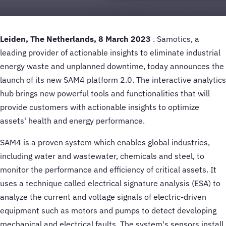
Leiden, The Netherlands, 8 March 2023
. Samotics, a
leading provider of actionable insights to eliminate industrial
energy waste and unplanned downtime, today announces the
launch of its new SAM4 platform 2.0. The interactive analytics
hub brings new powerful tools and functionalities that will
provide customers with actionable insights to optimize
assets' health and energy performance.
SAM4 is a proven system which enables global industries,
including water and wastewater, chemicals and steel, to
monitor the performance and efficiency of critical assets. It
uses a technique called electrical signature analysis (ESA) to
analyze the current and voltage signals of electric-driven
equipment such as motors and pumps to detect developing
mechanical and electrical faults. The system's sensors install