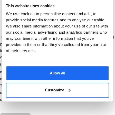
Built-in benchmarking capabilities enable customers to
This website uses cookies
compare an asset's energy performance against the
We use cookies to personalise content and ads, to
industry best practice and the industry average to
provide social media features and to analyse our traffic.
optimize its operation based on data-driven insights.
We also share information about your use of our site with
our social media, advertising and analytics partners who
Thijs Bootsma, Head of Asset Health at Samotics said: "SAM4
may combine it with other information that you’ve
processes thousands of data points daily, providing accurate
provided to them or that they’ve collected from your use
insights into asset health and energy efficiency. The new
of their services.
SAM4 platform 2.0 brings this data together into one, easy-
to-use hub, enabling users to stay on top of their
maintenance and energy optimization activities and make
Allow all
data-driven decisions more efficiently."
The new SAM4 platform 2.0 is now live and available for all
Customize
customers, across both SAM4 Health and SAM4 Energy
offerings.