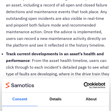
an asset, including a record of all open and closed failure
detections and maintenance events that took place. Any
outstanding open incidents are also visible in real-time
and pinpoint both failure mode and recommended
maintenance action. Once the advice is implemented,
users can record a new maintenance activity directly on
the platform and see it reflected in the history timeline.
Track current developments in an asset's health and
performance
: From the asset health timeline, users can
click through to each incident's detailed page to see what
type of faults are developing, where in the drive train they
occur, and the recommended maintenance action. Any
updates to the situation are displayed in real-time,
enabling users to keep track of the monitored asset's
Consent
Details
About
performance.
Compare asset performance to industry benchmarks
: