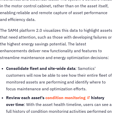
in the motor control cabinet, rather than on the asset itself,
enabling reliable and remote capture of asset performance
and efficiency data.
The SAM4 platform 2.0 visualizes this data to highlight assets
that need attention, such as those with developing failures or
the highest energy savings potential. The latest
enhancements deliver new functionality and features to
streamline maintenance and energy optimization decisions:
Consolidate fleet and site-wide data
: Samotics'
customers will now be able to see how their entire fleet of
monitored assets are performing and identify where to
focus maintenance and optimization efforts.
Review each asset's
condition monitoring
history
over time
: With the asset health timeline, users can see a
full history of condition monitoring activities performed on