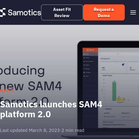
Asset Fit
Request a
Review
Demo
NEWS
Samotics launches SAM4
platform 2.0
Last updated March 8, 2023
·
2 min read