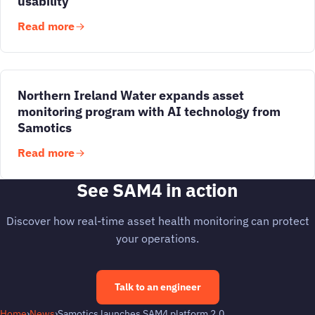
usability
Read more
Northern Ireland Water expands asset
monitoring program with AI technology from
Samotics
Read more
See SAM4 in action
Discover how real-time asset health monitoring can protect
your operations.
Talk to an engineer
Home
›
News
›
Samotics launches SAM4 platform 2.0