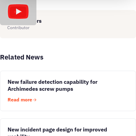
Simon Jagers
Contributor
Related News
New failure detection capability for
Archimedes screw pumps
Read more
New incident page design for improved