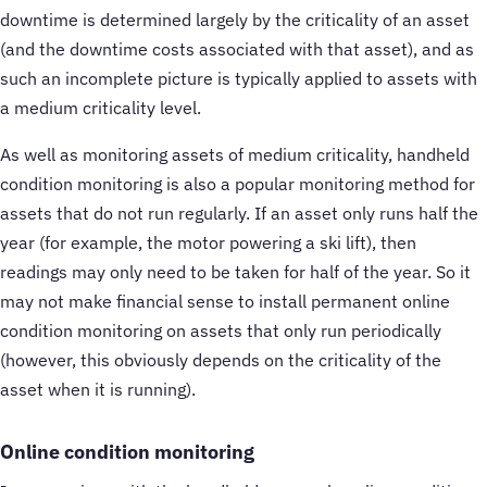
downtime is determined largely by the criticality of an asset
(and the downtime costs associated with that asset), and as
such an incomplete picture is typically applied to assets with
a medium criticality level.
As well as monitoring assets of medium criticality, handheld
condition monitoring is also a popular monitoring method for
assets that do not run regularly. If an asset only runs half the
year (for example, the motor powering a ski lift), then
readings may only need to be taken for half of the year. So it
may not make financial sense to install permanent online
condition monitoring on assets that only run periodically
(however, this obviously depends on the criticality of the
asset when it is running).
Online condition monitoring