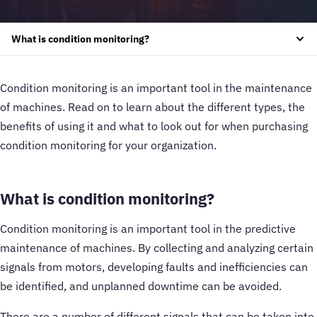
What is condition monitoring?
Condition monitoring is an important tool in the maintenance
of machines. Read on to learn about the different types, the
benefits of using it and what to look out for when purchasing
condition monitoring for your organization.
What is condition monitoring?
Condition monitoring is an important tool in the predictive
maintenance of machines. By collecting and analyzing certain
signals from motors, developing faults and inefficiencies can
be identified, and unplanned downtime can be avoided.
There are a number of different signals that can be taken into