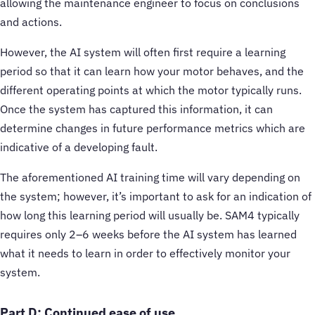
allowing the maintenance engineer to focus on conclusions
and actions.
However, the AI system will often first require a learning
period so that it can learn how your motor behaves, and the
different operating points at which the motor typically runs.
Once the system has captured this information, it can
determine changes in future performance metrics which are
indicative of a developing fault.
The aforementioned AI training time will vary depending on
the system; however, it’s important to ask for an indication of
how long this learning period will usually be. SAM4 typically
requires only 2–6 weeks before the AI system has learned
what it needs to learn in order to effectively monitor your
system.
Part D: Continued ease of use