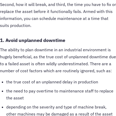
Second, how it will break, and third, the time you have to fix or
replace the asset before it functionally fails. Armed with this
information, you can schedule maintenance at a time that
suits production.
1. Avoid unplanned downtime
The ability to plan downtime in an industrial environment is
hugely beneficial, as the true cost of unplanned downtime due
to a failed asset is often wildly underestimated. There are a
number of cost factors which are routinely ignored, such as:
the true cost of an unplanned delay in production
the need to pay overtime to maintenance staff to replace
the asset
depending on the severity and type of machine break,
other machines may be damaged as a result of the asset