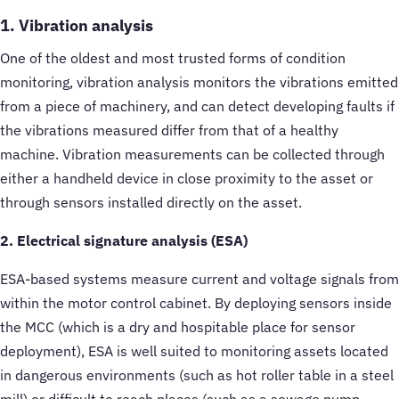
1. Vibration analysis
One of the oldest and most trusted forms of condition
monitoring, vibration analysis monitors the vibrations emitted
from a piece of machinery, and can detect developing faults if
the vibrations measured differ from that of a healthy
machine. Vibration measurements can be collected through
either a handheld device in close proximity to the asset or
through sensors installed directly on the asset.
2. Electrical signature analysis (ESA)
ESA-based systems measure current and voltage signals from
within the motor control cabinet. By deploying sensors inside
the MCC (which is a dry and hospitable place for sensor
deployment), ESA is well suited to monitoring assets located
in dangerous environments (such as hot roller table in a steel
mill) or difficult to reach places (such as a sewage pump