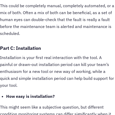
This could be completely manual, completely automated, or a
mix of both. Often a mix of both can be beneficial, as a set of
human eyes can double-check that the fault is really a fault
before the maintenance team is alerted and maintenance is
scheduled.
Part C: Installation
Installation is your first real interaction with the tool. A
painful or drawn-out installation period can kill your team’s
enthusiasm for a new tool or new way of working, while a
quick and simple installation period can help build support for
your tool.
How easy is installation?
This might seem like a subjective question, but different
condition monitoring systems can differ significantly when it