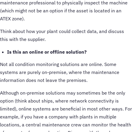
maintenance professional to physically inspect the machine
(which might not be an option if the asset is located in an
ATEX zone).
Think about how your plant could collect data, and discuss
this with the supplier.
Is this an online or offline solution?
Not all condition monitoring solutions are online. Some
systems are purely on-premise, where the maintenance
information does not leave the premises.
Although on-premise solutions may sometimes be the only
option (think about ships, where network connectivity is
limited), online systems are beneficial in most other ways. For
example, if you have a company with plants in multiple
locations, a central maintenance crew can monitor the health