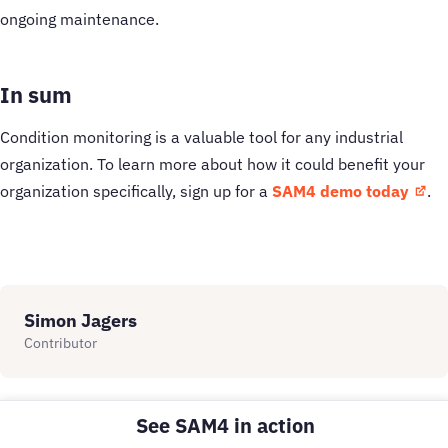
ongoing maintenance.
In sum
Condition monitoring is a valuable tool for any industrial
organization. To learn more about how it could benefit your
organization specifically, sign up for a
SAM4 demo today
.
Simon Jagers
Contributor
See SAM4 in action
Related Insights