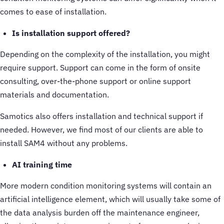
comes to ease of installation.
Is installation support offered?
Depending on the complexity of the installation, you might
require support. Support can come in the form of onsite
consulting, over-the-phone support or online support
materials and documentation.
Samotics also offers installation and technical support if
needed. However, we find most of our clients are able to
install SAM4 without any problems.
AI training time
More modern condition monitoring systems will contain an
artificial intelligence element, which will usually take some of
the data analysis burden off the maintenance engineer,