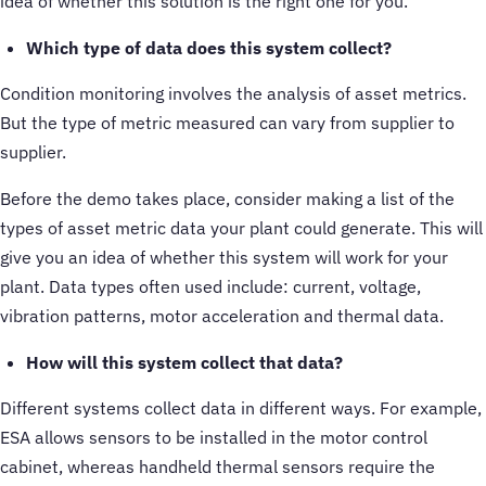
idea of whether this solution is the right one for you.
Which type of data does this system collect?
Condition monitoring involves the analysis of asset metrics.
But the type of metric measured can vary from supplier to
supplier.
Before the demo takes place, consider making a list of the
types of asset metric data your plant could generate. This will
give you an idea of whether this system will work for your
plant. Data types often used include: current, voltage,
vibration patterns, motor acceleration and thermal data.
How will this system collect that data?
Different systems collect data in different ways. For example,
ESA allows sensors to be installed in the motor control
cabinet, whereas handheld thermal sensors require the