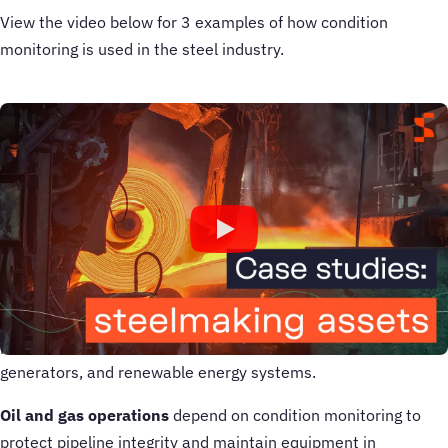
View the video below for 3 examples of how condition
monitoring is used in the steel industry.
What are the applications of condition
monitoring?
Condition monitoring plays a critical role in keeping
equipment reliable, efficient, and safe across a wide range of
industries.
In
manufacturing
, it ensures production lines run smoothly
by monitoring machinery health and reducing downtime. In
power generation, it helps prevent failures in turbines,
generators, and renewable energy systems.
Oil and gas operations
depend on condition monitoring to
protect pipeline integrity and maintain equipment in