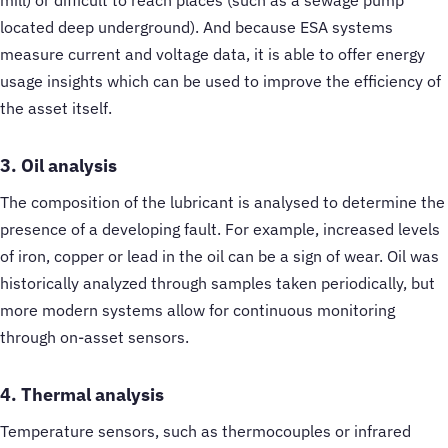
located deep underground). And because ESA systems
measure current and voltage data, it is able to offer energy
usage insights which can be used to improve the efficiency of
the asset itself.
3. Oil analysis
The composition of the lubricant is analysed to determine the
presence of a developing fault. For example, increased levels
of iron, copper or lead in the oil can be a sign of wear. Oil was
historically analyzed through samples taken periodically, but
more modern systems allow for continuous monitoring
through on-asset sensors.
4. Thermal analysis
Temperature sensors, such as thermocouples or infrared