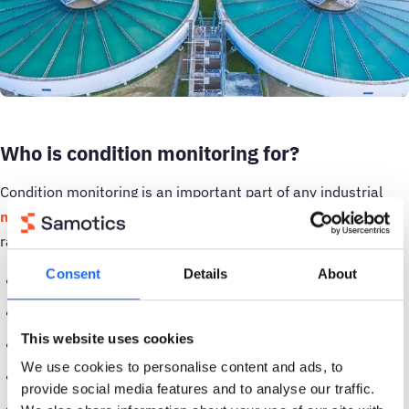
Who is condition monitoring for?
Condition monitoring is an important part of any industrial
maintenance strategy
, and has a wide range of uses in a
range of different environments, including:
Consent
Details
About
Oil and gas
Transport
This website uses cookies
Food and beverage
We use cookies to personalise content and ads, to
Healthcare
provide social media features and to analyse our traffic.
Local communities