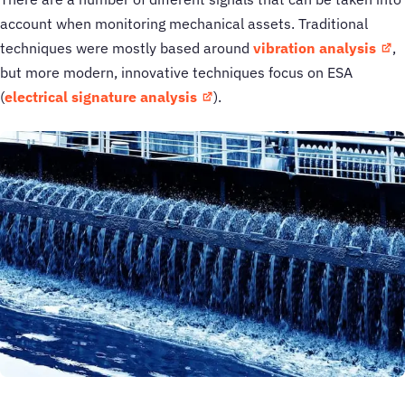
account when monitoring mechanical assets. Traditional
techniques were mostly based around
vibration analysis
,
but more modern, innovative techniques focus on ESA
(
electrical signature analysis
).