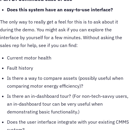
Does this system have an easy-to-use interface?
The only way to really get a feel for this is to ask about it
during the demo. You might ask if you can explore the
interface by yourself for a few minutes. Without asking the
sales rep for help, see if you can find:
Current motor health
Fault history
Is there a way to compare assets (possibly useful when
comparing motor energy efficiency)?
Is there an in-dashboard tour? (For non-tech-savvy users,
an in-dashboard tour can be very useful when
demonstrating basic functionality.)
Does the user interface integrate with your existing CMMS
system?