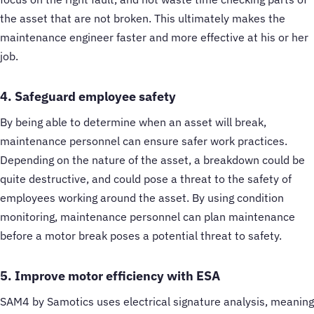
the asset that are not broken. This ultimately makes the
maintenance engineer faster and more effective at his or her
job.
4. Safeguard employee safety
By being able to determine when an asset will break,
maintenance personnel can ensure safer work practices.
Depending on the nature of the asset, a breakdown could be
quite destructive, and could pose a threat to the safety of
employees working around the asset. By using condition
monitoring, maintenance personnel can plan maintenance
before a motor break poses a potential threat to safety.
5. Improve motor efficiency with ESA
SAM4 by Samotics uses electrical signature analysis, meaning