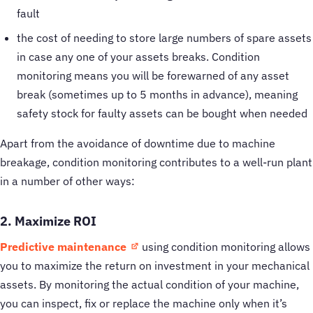
fault
the cost of needing to store large numbers of spare assets
in case any one of your assets breaks. Condition
monitoring means you will be forewarned of any asset
break (sometimes up to 5 months in advance), meaning
safety stock for faulty assets can be bought when needed
Apart from the avoidance of downtime due to machine
breakage, condition monitoring contributes to a well-run plant
in a number of other ways:
2. Maximize ROI
Predictive maintenance
using condition monitoring allows
you to maximize the return on investment in your mechanical
assets. By monitoring the actual condition of your machine,
you can inspect, fix or replace the machine only when it’s