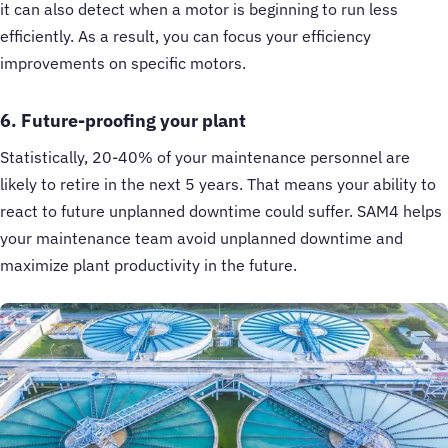
it can also detect when a motor is beginning to run less
efficiently. As a result, you can focus your efficiency
improvements on specific motors.
6. Future-proofing your plant
Statistically, 20-40% of your maintenance personnel are
likely to retire in the next 5 years. That means your ability to
react to future unplanned downtime could suffer. SAM4 helps
your maintenance team avoid unplanned downtime and
maximize plant productivity in the future.