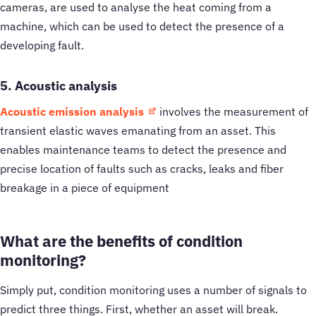
cameras, are used to analyse the heat coming from a
machine, which can be used to detect the presence of a
developing fault.
5. Acoustic analysis
Acoustic emission analysis
involves the measurement of
transient elastic waves emanating from an asset. This
enables maintenance teams to detect the presence and
precise location of faults such as cracks, leaks and fiber
breakage in a piece of equipment
What are the benefits of condition
monitoring?
Simply put, condition monitoring uses a number of signals to
predict three things. First, whether an asset will break.