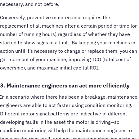
necessary, and not before.
Conversely, preventive maintenance requires the
replacement of all machines after a certain period of time (or
number of running hours) regardless of whether they have
started to show signs of a fault. By keeping your machines in
action until it’s necessary to change or replace them, you can
get more out of your machine, improving TCO (total cost of
ownership), and maximize initial capital ROI.
3. Maintenance engineers can act more efficiently
In a scenario where there has been a breakage, maintenance
engineers are able to act faster using condition monitoring.
Different motor signal patterns are indicative of different
developing faults in the asset the motor is driving—so
condition monitoring will help the maintenance engineer to
focus on the right fault, and not waste time checking parts of