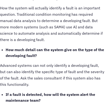
How the system will actually identify a fault is an important
question. Traditional condition monitoring has required
manual data analysis to determine a developing fault. But
more modern systems (such as SAM4) use AI and data
science to automate analysis and automatically determine if
there is a developing fault.
How much detail can the system give on the type of the
developing fault?
Advanced systems can not only identify a developing fault,
but can also identify the specific type of fault and the severity
of the fault. Ask the sales consultant if this system also has
this functionality.
If a fault is detected, how will the system alert the
maintenance team?