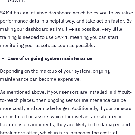
SAM4 has an intuitive dashboard which helps you to visualize
performance data in a helpful way, and take action faster. By
making our dashboard as intuitive as possible, very little
training is needed to use SAM4, meaning you can start
monitoring your assets as soon as possible.
Ease of ongoing system maintenance
Depending on the makeup of your system, ongoing
maintenance can become expensive.
As mentioned above, if your sensors are installed in difficult-
to-reach places, then ongoing sensor maintenance can be
more costly and can take longer. Additionally, if your sensors
are installed on assets which themselves are situated in
hazardous environments, they are likely to be damaged and
break more often, which in turn increases the costs of