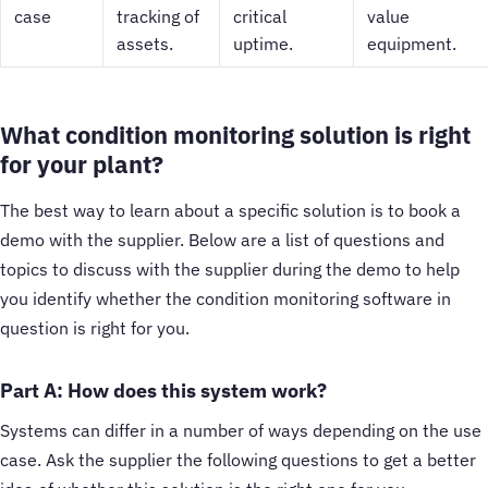
case
tracking of
critical
value
assets.
uptime.
equipment.
What condition monitoring solution is right
for your plant?
The best way to learn about a specific solution is to book a
demo with the supplier. Below are a list of questions and
topics to discuss with the supplier during the demo to help
you identify whether the condition monitoring software in
question is right for you.
Part A: How does this system work?
Systems can differ in a number of ways depending on the use
case. Ask the supplier the following questions to get a better