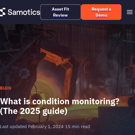
Asset Fit
Request a
Review
Demo
BLOG
What is condition monitoring?
(The 2025 guide)
Last updated February 1, 2024
·
15 min read