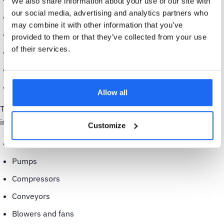
We also share information about your use of our site with
our social media, advertising and analytics partners who
Water and wastewater
may combine it with other information that you’ve
Airports
provided to them or that they’ve collected from your use
of their services.
Pulp and paper
Chemical production
Power generation
Allow all
The specific assets that condition monitoring is used for
include:
Customize
AC induction motors
Pumps
Compressors
Conveyors
Blowers and fans