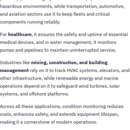
hazardous environments, while transportation, automotive,
and aviation sectors use it to keep fleets and critical
components running reliably.
For
healthcare
, it ensures the safety and uptime of essential
medical devices, and in water management, it monitors
pumps and pipelines to maintain uninterrupted service.
Industries like
mining, construction, and building
management
rely on it to track HVAC systems, elevators, and
other infrastructure, while renewable energy and marine
operations depend on it to safeguard wind turbines, solar
systems, and offshore platforms.
Across all these applications, condition monitoring reduces
costs, enhances safety, and extends equipment lifespan,
making it a cornerstone of modern operations.