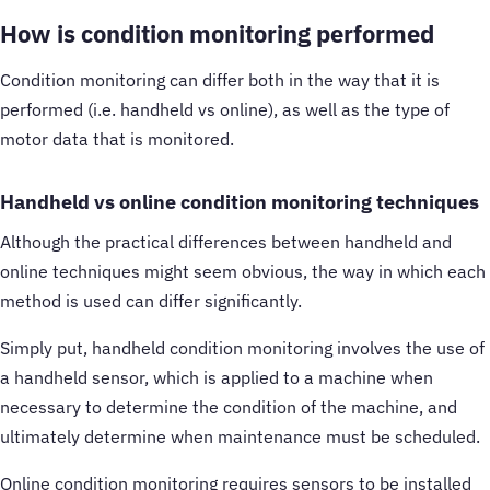
How is condition monitoring performed
Condition monitoring can differ both in the way that it is
performed (i.e. handheld vs online), as well as the type of
motor data that is monitored.
Handheld vs online condition monitoring techniques
Although the practical differences between handheld and
online techniques might seem obvious, the way in which each
method is used can differ significantly.
Simply put, handheld condition monitoring involves the use of
a handheld sensor, which is applied to a machine when
necessary to determine the condition of the machine, and
ultimately determine when maintenance must be scheduled.
Online condition monitoring requires sensors to be installed