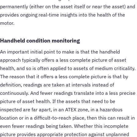
permanently (either on the asset itself or near the asset) and
provides ongoing real-time insights into the health of the
motor.
Handheld condition monitoring
An important initial point to make is that the handheld
approach typically offers a less complete picture of asset
health, and so is often applied to assets of medium criticality.
The reason that it offers a less complete picture is that by
definition, readings are taken at intervals instead of
continuously. And fewer readings translate into a less precise
picture of asset health. If the assets that need to be
inspected are far apart, in an ATEX zone, in a hazardous
location or in a difficult-to-reach place, then this can result in
even fewer readings being taken. Whether this incomplete
picture provides appropriate protection against unplanned