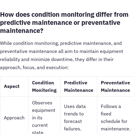
How does condition monitoring differ from
predictive maintenance or preventative
maintenance?
While condition monitoring, predictive maintenance, and
preventative maintenance all aim to maintain equipment
reliability and minimize downtime, they differ in their
approach, focus, and execution:
Condition
Predictive
Preventative
Aspect
Monitoring
Maintenance
Maintenance
Observes
Uses data
Follows a
equipment
trends to
fixed
Approach
in its
forecast
schedule for
current
failures.
maintenance.
state.