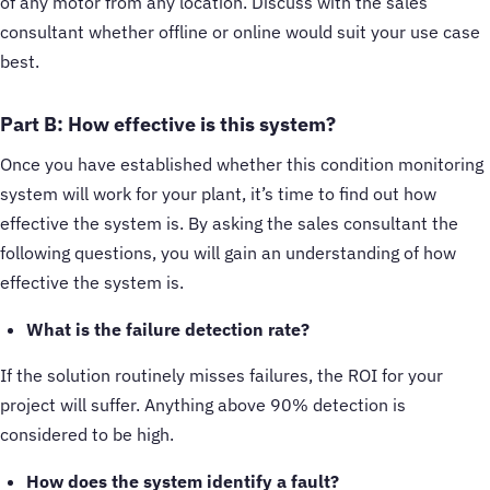
of any motor from any location. Discuss with the sales
consultant whether offline or online would suit your use case
best.
Part B: How effective is this system?
Once you have established whether this condition monitoring
system will work for your plant, it’s time to find out how
effective the system is. By asking the sales consultant the
following questions, you will gain an understanding of how
effective the system is.
What is the failure detection rate?
If the solution routinely misses failures, the ROI for your
project will suffer. Anything above 90% detection is
considered to be high.
How does the system identify a fault?