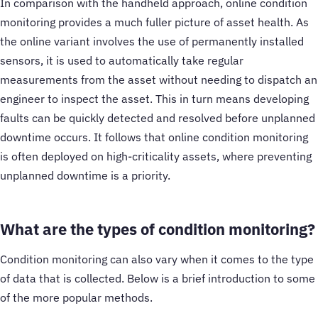
In comparison with the handheld approach, online condition
monitoring provides a much fuller picture of asset health. As
the online variant involves the use of permanently installed
sensors, it is used to automatically take regular
measurements from the asset without needing to dispatch an
engineer to inspect the asset. This in turn means developing
faults can be quickly detected and resolved before unplanned
downtime occurs. It follows that online condition monitoring
is often deployed on high-criticality assets, where preventing
unplanned downtime is a priority.
What are the types of condition monitoring?
Condition monitoring can also vary when it comes to the type
of data that is collected. Below is a brief introduction to some
of the more popular methods.