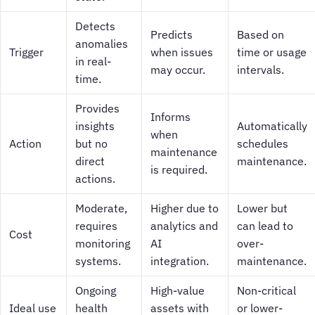
Detects
Predicts
Based on
anomalies
Trigger
when issues
time or usage
in real-
may occur.
intervals.
time.
Provides
Informs
insights
Automatically
when
Action
but no
schedules
maintenance
direct
maintenance.
is required.
actions.
Moderate,
Higher due to
Lower but
requires
analytics and
can lead to
Cost
monitoring
AI
over-
systems.
integration.
maintenance.
Ongoing
High-value
Non-critical
Ideal use
health
assets with
or lower-