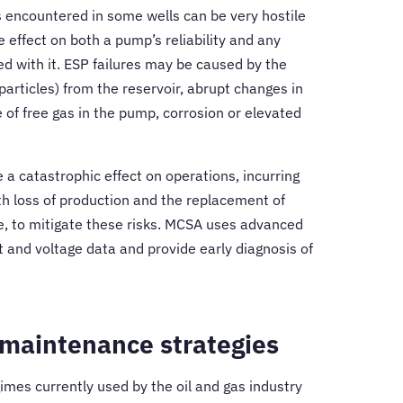
s encountered in some wells can be very hostile
 effect on both a pump’s reliability and any
d with it. ESP failures may be caused by the
 particles) from the reservoir, abrupt changes in
 of free gas in the pump, corrosion or elevated
 a catastrophic effect on operations, incurring
th loss of production and the replacement of
fore, to mitigate these risks. MCSA uses advanced
t and voltage data and provide early diagnosis of
 maintenance strategies
mes currently used by the oil and gas industry