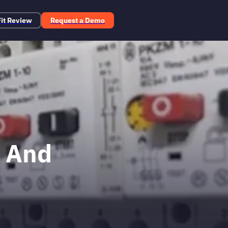
Fit Review
Request a Demo
t And