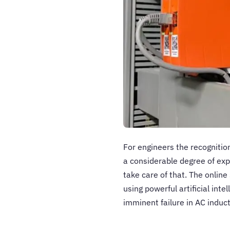
For engineers the recognitio
a considerable degree of ex
take care of that. The onlin
using powerful artificial int
imminent failure in AC indu