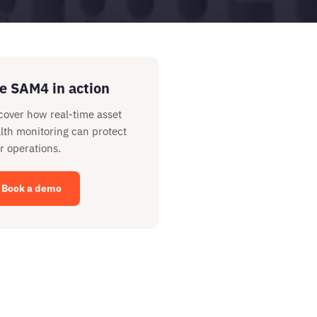
e SAM4 in action
cover how real-time asset
lth monitoring can protect
r operations.
Book a demo