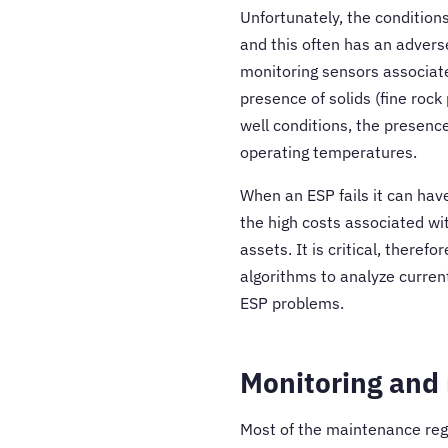
Unfortunately, the condition
and this often has an adverse
monitoring sensors associate
presence of solids (fine rock
well conditions, the presence
operating temperatures.
When an ESP fails it can have
the high costs associated wi
assets. It is critical, there
algorithms to analyze curren
ESP problems.
Monitoring and
Most of the maintenance regi