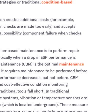
rategies or traditional
condition-based
n creates additional costs (for example,
 checks are made too early) and accepts
l possibility (component failure when checks
ition-based maintenance is to perform repair
typically when a drop in ESP performance is
aintenance (CBM) is the optimal
maintenance
 it requires maintenance to be performed before
erformance decreases, but not before. CBM
nd cost-effective condition monitoring
itional tools fall short. In traditional
 systems, vibration or temperature sensors are
mp (which is located underground). These measure
emperature, pump discharge temperature, pump