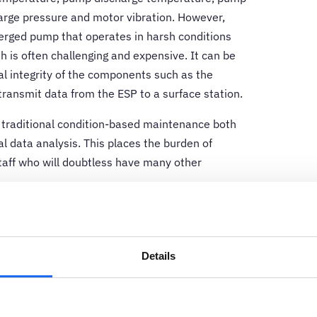
arge pressure and motor vibration. However,
merged pump that operates in harsh conditions
h is often challenging and expensive. It can be
cal integrity of the components such as the
transmit data from the ESP to a surface station.
 traditional condition-based maintenance both
l data analysis. This places the burden of
staff who will doubtless have many other
rnative.
Online condition monitoring
tools
otor current signature analysis and machine-
efficient and cost-effective solution that
Details
ges facing oil and gas operators, as well as