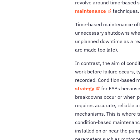
revolve around time-based st
maintenance
techniques.
Time-based maintenance ofte
unnecessary shutdowns when
unplanned downtime as a rea
are made too late).
In contrast, the aim of cond
work before failure occurs, 
recorded. Condition-based m
strategy
for ESPs because
breakdowns occur or when p
requires accurate, reliable a
mechanisms. This is where trad
condition-based maintenance
installed on or near the pu
parameters such as motor t