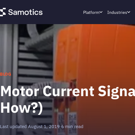
Platform
Industries
BLOG
Motor Current Sign
How?)
Last updated August 1, 2019
·
6 min read