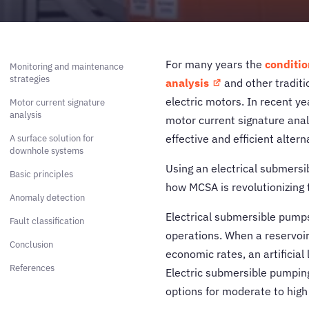
For many years the
conditio
Monitoring and maintenance
strategies
analysis
and other traditio
electric motors. In recent y
Motor current signature
analysis
motor current signature ana
effective and efficient altern
A surface solution for
downhole systems
Using an electrical submersib
Basic principles
how MCSA is revolutionizing 
Anomaly detection
Electrical submersible pumps 
Fault classification
operations. When a reservoir 
Conclusion
economic rates, an artificial 
References
Electric submersible pumping
options for moderate to high