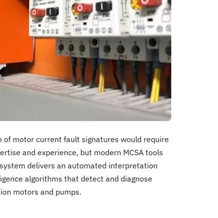
n of motor current fault signatures would require
pertise and experience, but modern MCSA tools
e system delivers an automated interpretation
elligence algorithms that detect and diagnose
ction motors and pumps.