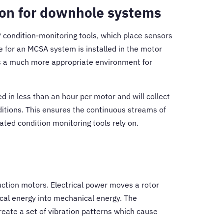
ion for downhole systems
P condition-monitoring tools, which place sensors
e for an MCSA system is installed in the motor
is a much more appropriate environment for
d in less than an hour per motor and will collect
ditions. This ensures the continuous streams of
ated condition monitoring tools rely on.
ction motors. Electrical power moves a rotor
rical energy into mechanical energy. The
reate a set of vibration patterns which cause