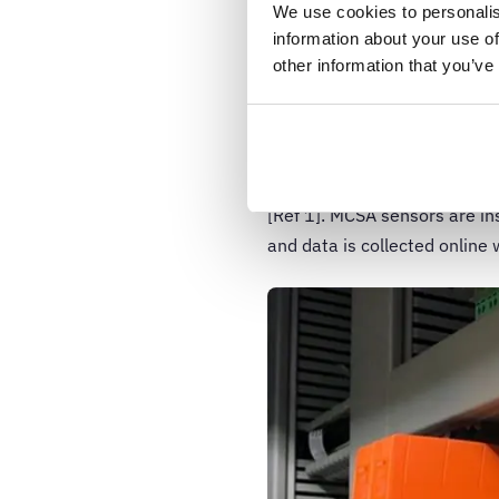
We use cookies to personalis
Motor current s
information about your use of
other information that you’ve
The MCSA concept originated
tool for monitoring motors i
nuclear power plants. It is a
diagnose problems in inducti
[Ref 1]. MCSA sensors are in
and data is collected online 