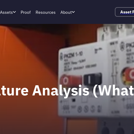
Assets
Proof
Resources
About
Asset 
ature Analysis (Wha