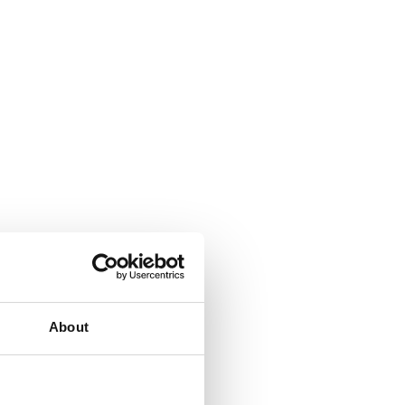
About