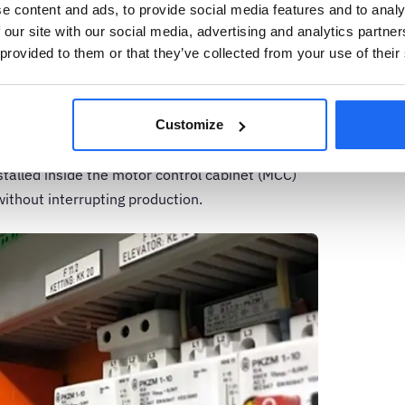
e content and ads, to provide social media features and to analy
ignature analysis
 our site with our social media, advertising and analytics partn
 provided to them or that they’ve collected from your use of their
 in the early 1970s when it was proposed as a
n hazardous areas or harsh environments within
 condition monitoring technique that can
Customize
on motors by analyzing current and voltage data
stalled inside the motor control cabinet (MCC)
without interrupting production.