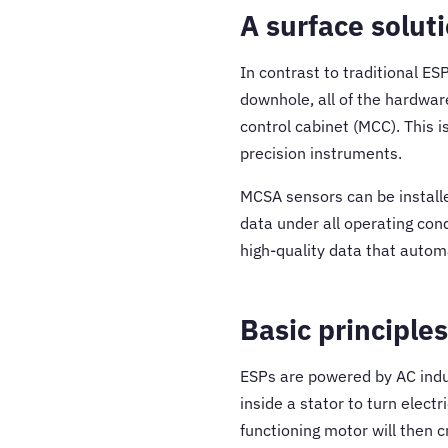
A surface solut
In contrast to traditional ES
downhole, all of the hardwar
control cabinet (MCC). This 
precision instruments.
MCSA sensors can be installe
data under all operating con
high-quality data that autom
Basic principles
ESPs are powered by AC indu
inside a stator to turn elect
functioning motor will then c