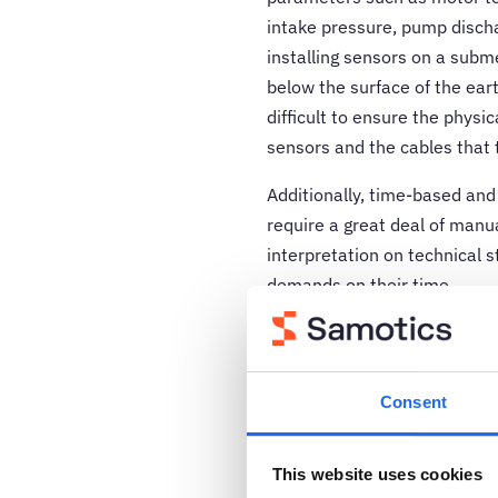
intake pressure, pump disch
installing sensors on a sub
below the surface of the eart
difficult to ensure the physi
sensors and the cables that 
Additionally, time-based and
require a great deal of manua
interpretation on technical 
demands on their time.
Fortunately, there is an alte
based on a combination of m
learning algorithms offer an 
Consent
addresses the unique challen
many other industries.
This website uses cookies