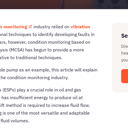
n monitoring
industry relied on
vibration
nal techniques to identify developing faults in
Se
ears, however, condition monitoring based on
Dis
lysis (MCSA) has begun to provide a more
hea
ative to traditional techniques.
you
le pump as an example, this article will explain
the condition monitoring industry.
(ESPs) play a crucial role in oil and gas
has insufficient energy to produce oil at
lift method is required to increase fluid flow.
 is one of the most versatile and adaptable
 fluid volumes.