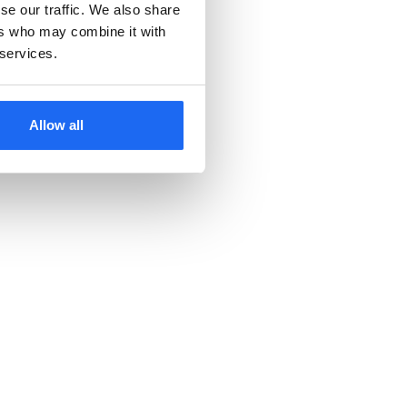
se our traffic. We also share
ers who may combine it with
 services.
Allow all