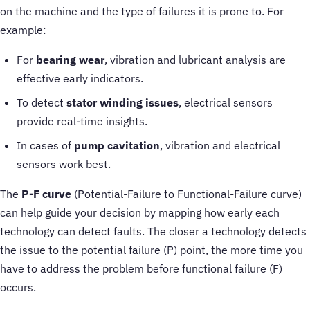
on the machine and the type of failures it is prone to. For
example:
For
bearing wear
, vibration and lubricant analysis are
effective early indicators.
To detect
stator winding issues
, electrical sensors
provide real-time insights.
In cases of
pump cavitation
, vibration and electrical
sensors work best.
The
P-F curve
(Potential-Failure to Functional-Failure curve)
can help guide your decision by mapping how early each
technology can detect faults. The closer a technology detects
the issue to the potential failure (P) point, the more time you
have to address the problem before functional failure (F)
occurs.