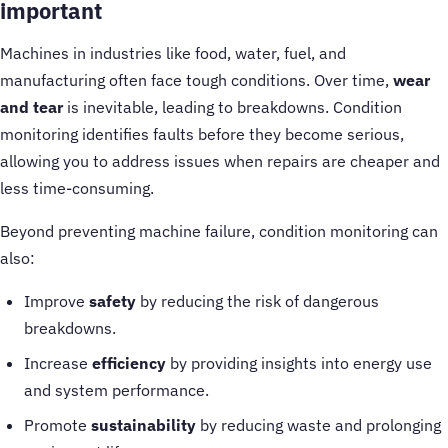
important
Machines in industries like food, water, fuel, and
manufacturing often face tough conditions. Over time,
wear
and tear
is inevitable, leading to breakdowns. Condition
monitoring identifies faults before they become serious,
allowing you to address issues when repairs are cheaper and
less time-consuming.
Beyond preventing machine failure, condition monitoring can
also:
Improve
safety
by reducing the risk of dangerous
breakdowns.
Increase
efficiency
by providing insights into energy use
and system performance.
Promote
sustainability
by reducing waste and prolonging