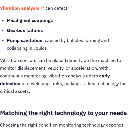
Vibration analysis
can detect:
Misaligned couplings
Gearbox failures
Pump cavitation
, caused by bubbles forming and
collapsing in liquids
Vibration sensors can be placed directly on the machine to
monitor displacement, velocity, or acceleration. With
continuous monitoring, vibration analysis offers
early
detection
of developing faults, making it a key technology for
critical assets.
Matching the right technology to your needs
Choosing the right condition monitoring technology depends