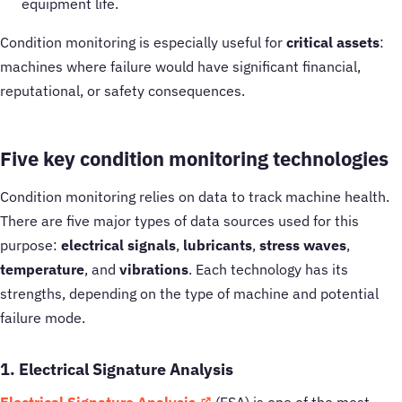
equipment life.
Condition monitoring is especially useful for
critical assets
:
machines where failure would have significant financial,
reputational, or safety consequences.
Five key condition monitoring technologies
Condition monitoring relies on data to track machine health.
There are five major types of data sources used for this
purpose:
electrical signals
,
lubricants
,
stress waves
,
temperature
, and
vibrations
. Each technology has its
strengths, depending on the type of machine and potential
failure mode.
1. Electrical Signature Analysis