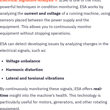
Electrical Signature Analysis
(ESA) is one of the most
powerful techniques in condition monitoring. ESA works by
analyzing the
current and voltage
of a running machine, using
sensors placed between the power supply and the
equipment. This allows you to continuously monitor
equipment without stopping operations.
ESA can detect developing issues by analyzing changes in the
electrical signals, such as:
Voltage unbalance
Harmonic distortion
Lateral and torsional vibrations
By continuously monitoring these signals, ESA offers
real-
time
insight into the machine’s health. This technology is
particularly useful for motors, generators, and other rotating
equipment.