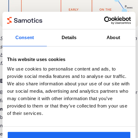
Consent
Details
About
Sample P-F curve for a specific failure in a specific production
system. The locations of the various signals on the curve will
be different for each machine, production environment and
This website uses cookies
failure mode.
We use cookies to personalise content and ads, to
provide social media features and to analyse our traffic.
Example 1: Detecting bearing failure early
We also share information about your use of our site with
our social media, advertising and analytics partners who
Bearings are critical components in many machines, and their
may combine it with other information that you’ve
failure can lead to significant downtime.
Vibration
provided to them or that they’ve collected from your use
monitoring
is one of the best techniques for detecting
of their services.
bearing damage early. Over decades of analysis, vibration
monitoring has proven highly effective, offering a well-
established set of standards and known patterns to identify