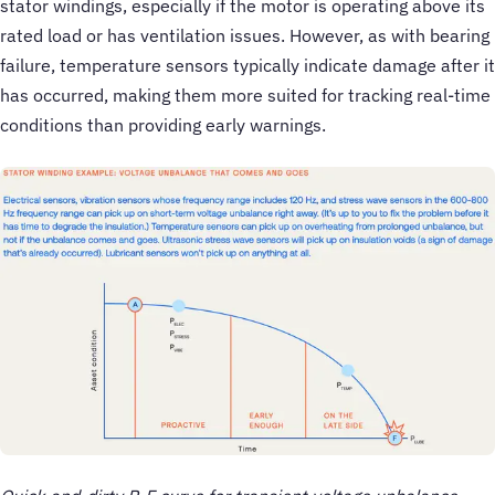
stator windings, especially if the motor is operating above its
rated load or has ventilation issues. However, as with bearing
failure, temperature sensors typically indicate damage after it
has occurred, making them more suited for tracking real-time
conditions than providing early warnings.