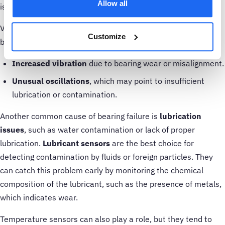
Allow all
issues.
Vibration sensors can detect several early indicators of
Customize
bearing failure, such as:
Increased vibration
due to bearing wear or misalignment.
Unusual oscillations
, which may point to insufficient
lubrication or contamination.
Another common cause of bearing failure is
lubrication
issues
, such as water contamination or lack of proper
lubrication.
Lubricant sensors
are the best choice for
detecting contamination by fluids or foreign particles. They
can catch this problem early by monitoring the chemical
composition of the lubricant, such as the presence of metals,
which indicates wear.
Temperature sensors can also play a role, but they tend to