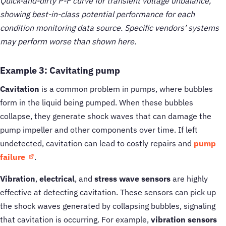
Quick-and-dirty P-F curve for transient voltage unbalance,
showing best-in-class potential performance for each
condition monitoring data source. Specific vendors’ systems
may perform worse than shown here.
Example 3: Cavitating pump
Cavitation
is a common problem in pumps, where bubbles
form in the liquid being pumped. When these bubbles
collapse, they generate shock waves that can damage the
pump impeller and other components over time. If left
undetected, cavitation can lead to costly repairs and
pump
failure
.
Vibration
,
electrical
, and
stress wave sensors
are highly
effective at detecting cavitation. These sensors can pick up
the shock waves generated by collapsing bubbles, signaling
that cavitation is occurring. For example,
vibration sensors