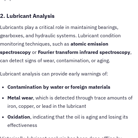
2. Lubricant Analysis
Lubricants play a critical role in maintaining bearings,
gearboxes, and hydraulic systems. Lubricant condition
monitoring techniques, such as
atomic emission
spectroscopy
or
Fourier transform infrared spectroscopy
,
can detect signs of wear, contamination, or aging.
Lubricant analysis can provide early warnings of:
Contamination by water or foreign materials
Metal wear
, which is detected through trace amounts of
iron, copper, or lead in the lubricant
Oxidation
, indicating that the oil is aging and losing its
effectiveness