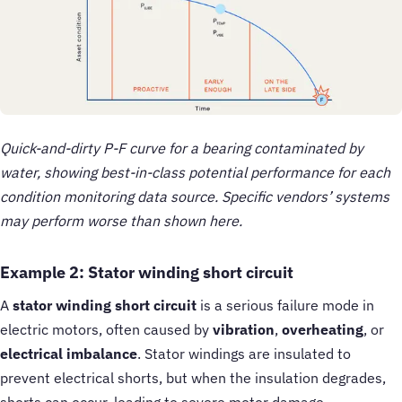
Quick-and-dirty P-F curve for a bearing contaminated by
water, showing best-in-class potential performance for each
condition monitoring data source. Specific vendors’ systems
may perform worse than shown here.
Example 2: Stator winding short circuit
A
stator winding short circuit
is a serious failure mode in
electric motors, often caused by
vibration
,
overheating
, or
electrical imbalance
. Stator windings are insulated to
prevent electrical shorts, but when the insulation degrades,
shorts can occur, leading to severe motor damage.