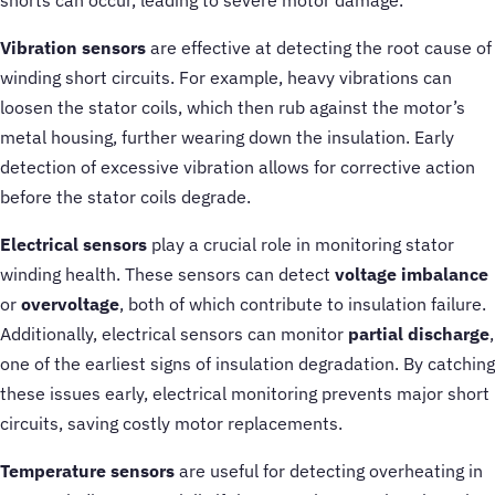
Vibration sensors
are effective at detecting the root cause of
winding short circuits. For example, heavy vibrations can
loosen the stator coils, which then rub against the motor’s
metal housing, further wearing down the insulation. Early
detection of excessive vibration allows for corrective action
before the stator coils degrade.
Electrical sensors
play a crucial role in monitoring stator
winding health. These sensors can detect
voltage imbalance
or
overvoltage
, both of which contribute to insulation failure.
Additionally, electrical sensors can monitor
partial discharge
,
one of the earliest signs of insulation degradation. By catching
these issues early, electrical monitoring prevents major short
circuits, saving costly motor replacements.
Temperature sensors
are useful for detecting overheating in