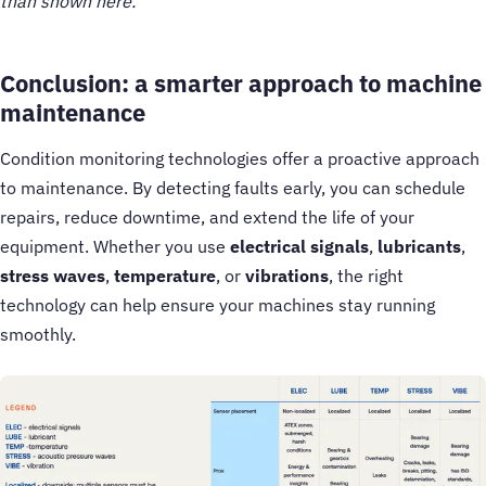
than shown here.
Conclusion: a smarter approach to machine
maintenance
Condition monitoring technologies offer a proactive approach
to maintenance. By detecting faults early, you can schedule
repairs, reduce downtime, and extend the life of your
equipment. Whether you use
electrical signals
,
lubricants
,
stress waves
,
temperature
, or
vibrations
, the right
technology can help ensure your machines stay running
smoothly.