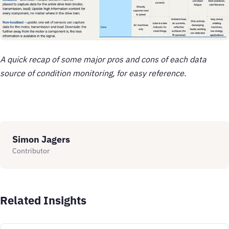
A quick recap of some major pros and cons of each data
source of condition monitoring, for easy reference.
Simon Jagers
Contributor
Related Insights