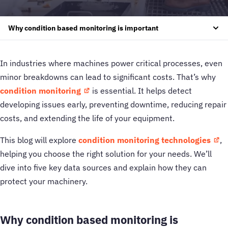
Why condition based monitoring is important
In industries where machines power critical processes, even
minor breakdowns can lead to significant costs. That’s why
condition monitoring
is essential. It helps detect
developing issues early, preventing downtime, reducing repair
costs, and extending the life of your equipment.
This blog will explore
condition monitoring technologies
,
helping you choose the right solution for your needs. We’ll
dive into five key data sources and explain how they can
protect your machinery.
Why condition based
monitoring is