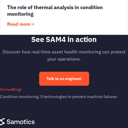
The role of thermal analysis in condition
monitoring
Read more
See SAM4 in action
Discover how real-time asset health monitoring can protect
your operations.
Talk to an engineer
Home
›
Blog
›
Condition monitoring: 5 technologies to prevent machine failures