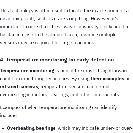
This technology is often used to locate the exact source of a
developing fault, such as cracks or pitting. However, it’s
important to note that stress wave sensors typically need to
be placed close to the affected area, meaning multiple
sensors may be required for large machines.
4. Temperature monitoring for early detection
Temperature monitoring
is one of the most straightforward
condition monitoring techniques. By using
thermocouples
or
infrared cameras
, temperature sensors can detect
overheating in motors, bearings, and other components.
Examples of what temperature monitoring can identify
include:
Overheating bearings
, which may indicate under- or over-