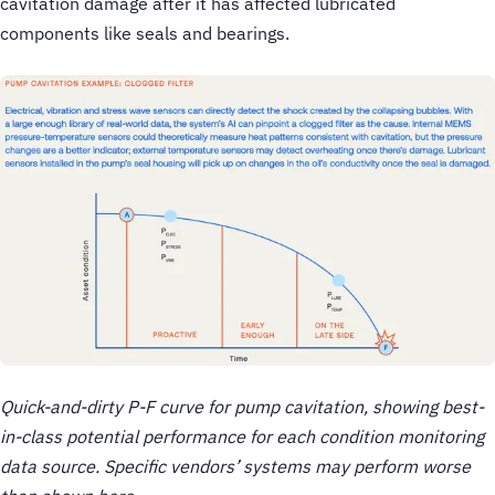
cavitation damage after it has affected lubricated
components like seals and bearings.
Quick-and-dirty P-F curve for pump cavitation, showing best-
in-class potential performance for each condition monitoring
data source. Specific vendors’ systems may perform worse