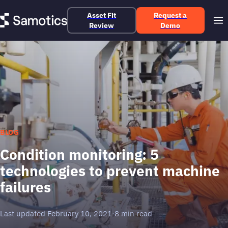
Asset Fit
Request a
Review
Demo
BLOG
Condition monitoring: 5
technologies to prevent machine
failures
Last updated February 10, 2021
·
8 min read