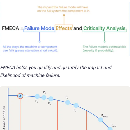
FMECA helps you qualify and quantify the impact and
likelihood of machine failure.