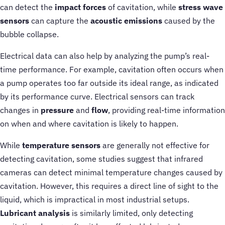
can detect the
impact forces
of cavitation, while
stress wave
sensors
can capture the
acoustic emissions
caused by the
bubble collapse.
Electrical data can also help by analyzing the pump’s real-
time performance. For example, cavitation often occurs when
a pump operates too far outside its ideal range, as indicated
by its performance curve. Electrical sensors can track
changes in
pressure
and
flow
, providing real-time information
on when and where cavitation is likely to happen.
While
temperature sensors
are generally not effective for
detecting cavitation, some studies suggest that infrared
cameras can detect minimal temperature changes caused by
cavitation. However, this requires a direct line of sight to the
liquid, which is impractical in most industrial setups.
Lubricant analysis
is similarly limited, only detecting