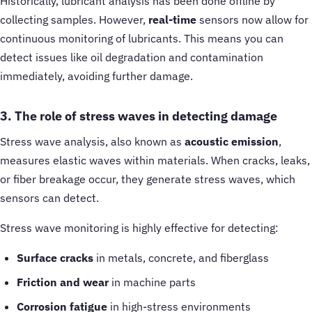
Historically, lubricant analysis has been done offline by
collecting samples. However,
real-time
sensors now allow for
continuous monitoring of lubricants. This means you can
detect issues like oil degradation and contamination
immediately, avoiding further damage.
3. The role of stress waves in detecting damage
Stress wave analysis, also known as
acoustic emission
,
measures elastic waves within materials. When cracks, leaks,
or fiber breakage occur, they generate stress waves, which
sensors can detect.
Stress wave monitoring is highly effective for detecting:
Surface cracks
in metals, concrete, and fiberglass
Friction and wear
in machine parts
Corrosion fatigue
in high-stress environments