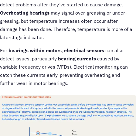
detect problems after they’ve started to cause damage.
Overheating bearings
may signal over-greasing or under-
greasing, but temperature increases often occur after
damage has been done. Therefore, temperature is more of a
late-stage indicator.
For
bearings within motors
,
electrical sensors
can also
detect issues, particularly
bearing currents
caused by
variable frequency drives (VFDs). Electrical monitoring can
catch these currents early, preventing overheating and
further wear in motor bearings.