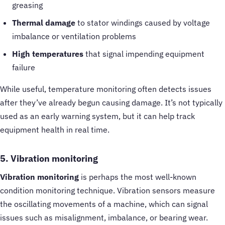
greasing
Thermal damage
to stator windings caused by voltage
imbalance or ventilation problems
High temperatures
that signal impending equipment
failure
While useful, temperature monitoring often detects issues
after they’ve already begun causing damage. It’s not typically
used as an early warning system, but it can help track
equipment health in real time.
5. Vibration monitoring
Vibration monitoring
is perhaps the most well-known
condition monitoring technique. Vibration sensors measure
the oscillating movements of a machine, which can signal
issues such as misalignment, imbalance, or bearing wear.