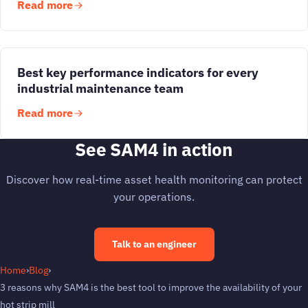
Read more
Best key performance indicators for every
industrial maintenance team
Read more
See SAM4 in action
Discover how real-time asset health monitoring can protect
your operations.
Talk to an engineer
Home
›
Blog
›
3 reasons why SAM4 is the best tool to improve the availability of your
hot strip mill