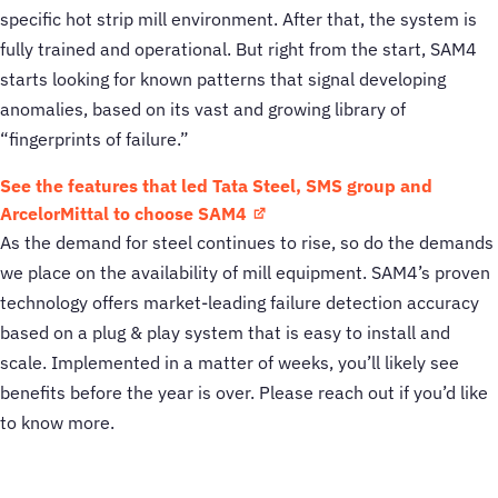
specific hot strip mill environment. After that, the system is
fully trained and operational. But right from the start, SAM4
starts looking for known patterns that signal developing
anomalies, based on its vast and growing library of
“fingerprints of failure.”
See the features that led Tata Steel, SMS group and
ArcelorMittal to choose SAM4
As the demand for steel continues to rise, so do the demands
we place on the availability of mill equipment. SAM4’s proven
technology offers market-leading failure detection accuracy
based on a plug & play system that is easy to install and
scale. Implemented in a matter of weeks, you’ll likely see
benefits before the year is over. Please reach out if you’d like
to know more.