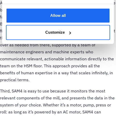
A second element is SAM4’s service model, which marries the
best of man and machine. Continuous monitoring produces
Allow all
far more data than a human analyst can process in real time.
But most of that data reflects healthy operation. SAM4 uses
finely tuned machine-learning algorithms to automatically sift
Customize
through the data to find anomalies. Our data scientists take
over as needed from there, supported by a team of
maintenance engineers and machine experts who
communicate relevant, actionable information directly to the
team on the HSM floor. This approach provides all the
benefits of human expertise in a way that scales infinitely, in
practical terms.
Third, SAM4 is easy to use because it monitors the most
relevant components of the mill, and presents the data in the
system of your choice. Whether it’s a motor, pump, press or
roll: as long as it’s powered by an AC motor, SAM4 can