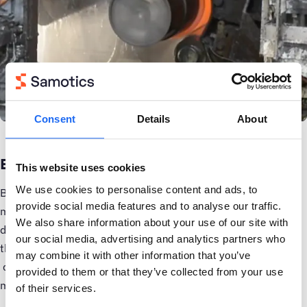
Consent
Details
About
Ease of use is another factor.
This website uses cookies
We use cookies to personalise content and ads, to
Because SAM4 analyzes electrical signals from inside the
provide social media features and to analyse our traffic.
motor control cabinet, there is no need to install any sensors
We also share information about your use of our site with
directly on or even near the equipment in the field. In fact,
our social media, advertising and analytics partners who
this is the only viable way to collect
condition monitoring
may combine it with other information that you’ve
data: the ambient temperatures of the HSM are so high that
provided to them or that they’ve collected from your use
most sensors will simply burn up in a matter of days.
of their services.