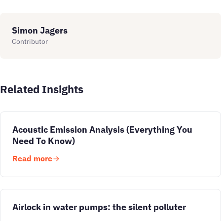
Simon Jagers
Contributor
Related Insights
Acoustic Emission Analysis (Everything You
Need To Know)
Read more
Airlock in water pumps: the silent polluter