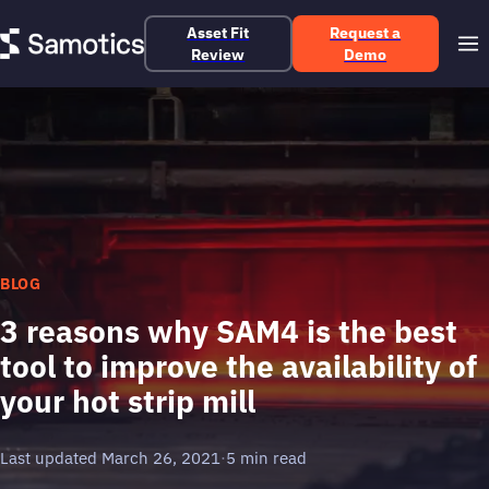
Asset Fit
Request a
Review
Demo
BLOG
3 reasons why SAM4 is the best
tool to improve the availability of
your hot strip mill
Last updated March 26, 2021
·
5 min read