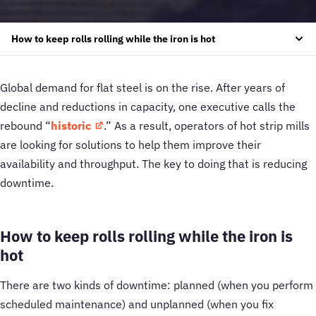
How to keep rolls rolling while the iron is hot
Global demand for flat steel is on the rise. After years of
decline and reductions in capacity, one executive calls the
rebound “
historic
.” As a result, operators of hot strip mills
are looking for solutions to help them improve their
availability and throughput. The key to doing that is reducing
downtime.
How to keep rolls rolling while the iron is
hot
There are two kinds of downtime: planned (when you perform
scheduled maintenance) and unplanned (when you fix