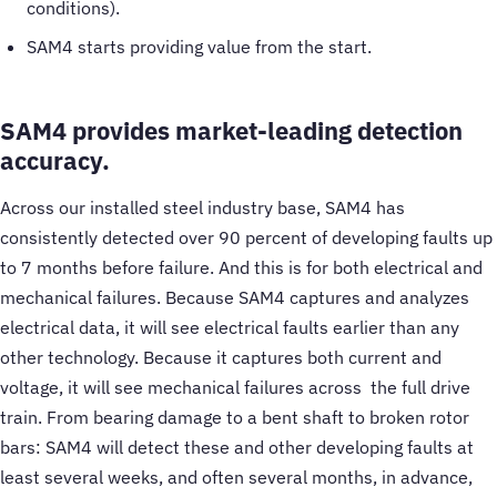
conditions).
SAM4 starts providing value from the start.
SAM4 provides market-leading detection
accuracy.
Across our installed steel industry base, SAM4 has
consistently detected over 90 percent of developing faults up
to 7 months before failure. And this is for both electrical and
mechanical failures. Because SAM4 captures and analyzes
electrical data, it will see electrical faults earlier than any
other technology. Because it captures both current and
voltage, it will see mechanical failures across the full drive
train. From bearing damage to a bent shaft to broken rotor
bars: SAM4 will detect these and other developing faults at
least several weeks, and often several months, in advance,