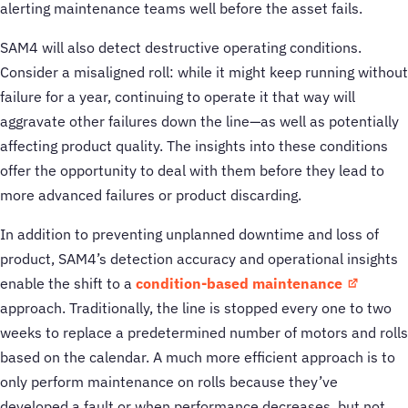
alerting maintenance teams well before the asset fails.
SAM4 will also detect destructive operating conditions.
Consider a misaligned roll: while it might keep running without
failure for a year, continuing to operate it that way will
aggravate other failures down the line—as well as potentially
affecting product quality. The insights into these conditions
offer the opportunity to deal with them before they lead to
more advanced failures or product discarding.
In addition to preventing unplanned downtime and loss of
product, SAM4’s detection accuracy and operational insights
enable the shift to a
condition-based maintenance
approach. Traditionally, the line is stopped every one to two
weeks to replace a predetermined number of motors and rolls
based on the calendar. A much more efficient approach is to
only perform maintenance on rolls because they’ve
developed a fault or when performance decreases, but not