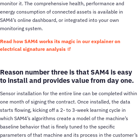
monitor it. The comprehensive health, performance and
energy consumption of connected assets is available in
SAM4’s online dashboard, or integrated into your own
monitoring system.
Read how SAM4 works its magic in our explainer on
electrical signature analysis
Reason number three is that SAM4 is easy
to install and provides value from day one.
Sensor installation for the entire line can be completed within
one month of signing the contract. Once installed, the data
starts flowing, kicking off a 2- to 3-week learning cycle in
which SAM4’s algorithms create a model of the machine’s
baseline behavior that is finely tuned to the specific
parameters of that machine and its process in the customer’s