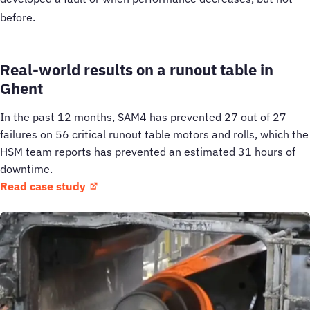
before.
Real-world results on a runout table in
Ghent
In the past 12 months, SAM4 has prevented 27 out of 27
failures on 56 critical runout table motors and rolls, which the
HSM team reports has prevented an estimated 31 hours of
downtime.
Read case study