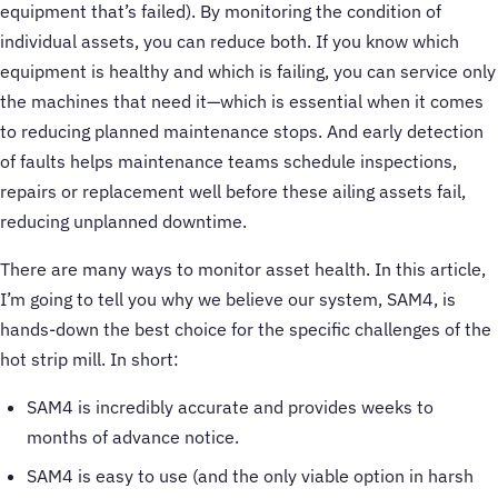
equipment that’s failed). By monitoring the condition of
individual assets, you can reduce both. If you know which
equipment is healthy and which is failing, you can service only
the machines that need it—which is essential when it comes
to reducing planned maintenance stops. And early detection
of faults helps maintenance teams schedule inspections,
repairs or replacement well before these ailing assets fail,
reducing unplanned downtime.
There are many ways to monitor asset health. In this article,
I’m going to tell you why we believe our system, SAM4, is
hands-down the best choice for the specific challenges of the
hot strip mill. In short:
SAM4 is incredibly accurate and provides weeks to
months of advance notice.
SAM4 is easy to use (and the only viable option in harsh