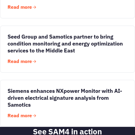
Read more
Seed Group and Samotics partner to bring
condition monitoring and energy optimization
services to the Middle East
Read more
Siemens enhances NXpower Monitor with AI-
driven electrical signature analysis from
Samotics
Read more
See SAM4 in action