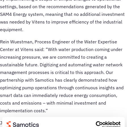
settings, based on the recommendations generated by the
SAM4 Energy system, meaning that no additional investment
was needed by Vitens to improve efficiency of the industrial
equipment.
Rein Wuestman, Process Engineer of the Water Expertise
Center at Vitens said: “With water production coming under
increasing pressure, we are committed to creating a
sustainable future. Digitizing and automating water network
management processes is critical to this approach. Our
partnership with Samotics has clearly demonstrated how
optimizing pump operations through continuous insights and
smart data can immediately reduce energy consumption,
costs and emissions – with minimal investment and
implementation costs.”
Jasper Hoogeweegen, CEO of Samotics said: “We are excited