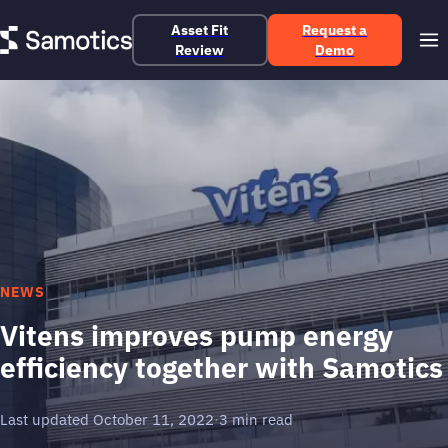
Asset Fit
Request a
Review
Demo
NEWS
Vitens improves pump energy
efficiency together with Samotics
Last updated October 11, 2022
·
3 min read