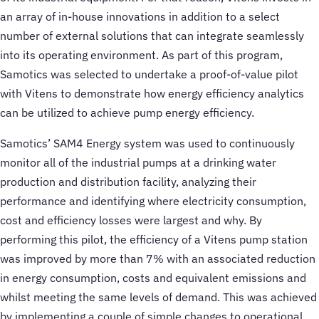
an array of in-house innovations in addition to a select
number of external solutions that can integrate seamlessly
into its operating environment. As part of this program,
Samotics was selected to undertake a proof-of-value pilot
with Vitens to demonstrate how energy efficiency analytics
can be utilized to achieve pump energy efficiency.
Samotics’ SAM4 Energy system was used to continuously
monitor all of the industrial pumps at a drinking water
production and distribution facility, analyzing their
performance and identifying where electricity consumption,
cost and efficiency losses were largest and why. By
performing this pilot, the efficiency of a Vitens pump station
was improved by more than 7% with an associated reduction
in energy consumption, costs and equivalent emissions and
whilst meeting the same levels of demand. This was achieved
by implementing a couple of simple changes to operational