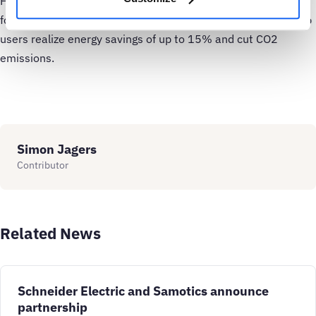
Health – Samotics’ AI-based asset health monitoring system
for AC motors and rotating equipment. SAM4 Energy can help
users realize energy savings of up to 15% and cut CO2
emissions.
Simon Jagers
Contributor
Related News
Schneider Electric and Samotics announce
partnership