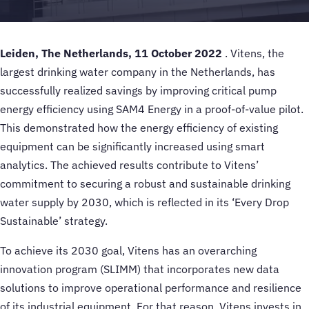
Leiden, The Netherlands, 11 October 2022
. Vitens, the
largest drinking water company in the Netherlands, has
successfully realized savings by improving critical pump
energy efficiency using SAM4 Energy in a proof-of-value pilot.
This demonstrated how the energy efficiency of existing
equipment can be significantly increased using smart
analytics. The achieved results contribute to Vitens’
commitment to securing a robust and sustainable drinking
water supply by 2030, which is reflected in its ‘Every Drop
Sustainable’ strategy.
To achieve its 2030 goal, Vitens has an overarching
innovation program (SLIMM) that incorporates new data
solutions to improve operational performance and resilience
of its industrial equipment. For that reason, Vitens invests in