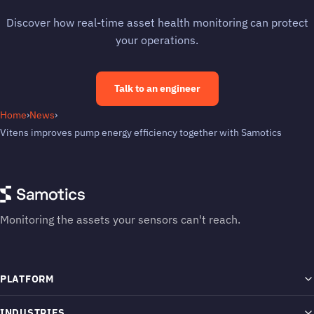
Discover how real-time asset health monitoring can protect
your operations.
Talk to an engineer
Home
›
News
›
Vitens improves pump energy efficiency together with Samotics
Monitoring the assets your sensors can't reach.
PLATFORM
SAM4 Platform
INDUSTRIES