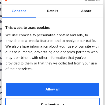
to be supporting Vitens’ ‘Every Drop Sustainable’ strategy.
Pumps account for the vast majority of electricity
Consent
Details
About
consumption in the water industry. That’s why, Samotics is
helping Vitens by providing simple and automated actionable
This website uses cookies
insights that boost efficiency and reduce energy waste of
their pumps. We look forward to the continued expansion of
We use cookies to personalise content and ads, to
our collaboration.”
provide social media features and to analyse our traffic.
We also share information about your use of our site with
Following the success of the pilot in improving the
our social media, advertising and analytics partners who
performance and energy efficiency of critical pumps and
may combine it with other information that you’ve
provided to them or that they’ve collected from your use
integrating with existing data systems, Vitens is scaling the
of their services.
number of assets monitored by SAM4 Energy.
Dutch technology company Samotics is a leading provider of
real-time actionable insights to eliminate industrial energy
Allow all
waste. Its SAM4 Energy solution is the latest innovation
within the SAM4 product suite which also includes SAM4
Customize