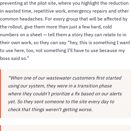
preventing at the pilot site, where you highlight the reduction
in wasted time, repetitive work, emergency repairs and other
common headaches. For every group that will be affected by
the rollout, give them more than just a few hard, cold
numbers on a sheet — tell them a story they can relate to in
their own work, so they can say “hey, this is something I want
to use here, too, not something I’ll have to use because my
boss said so.”
“When one of our wastewater customers first started
using our system, they were in a transition phase
where they couldn’t prioritize a fix based on our alerts
yet. So they sent someone to the site every day to
check that things weren’t getting worse.