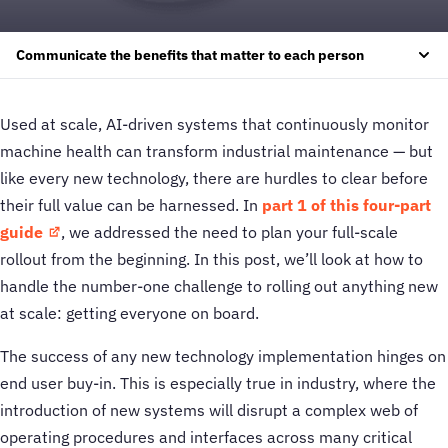
Communicate the benefits that matter to each person
Used at scale, AI-driven systems that continuously monitor
machine health can transform industrial maintenance — but
like every new technology, there are hurdles to clear before
their full value can be harnessed. In
part 1 of this four-part
guide
, we addressed the need to plan your full-scale
rollout from the beginning. In this post, we’ll look at how to
handle the number-one challenge to rolling out anything new
at scale: getting everyone on board.
The success of any new technology implementation hinges on
end user buy-in. This is especially true in industry, where the
introduction of new systems will disrupt a complex web of
operating procedures and interfaces across many critical