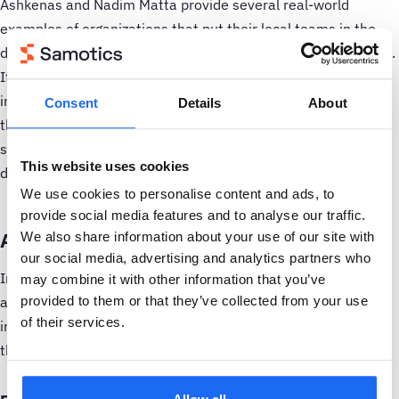
Ashkenas and Nadim Matta provide several real-world
examples of organizations that put their local teams in the
driver’s seat during a multi-site rollout, with excellent results.
If you give local teams true authority to drive their own
implementation, they effectively become a pilot project of
Consent
Details
About
their own, with the attendant motivation and enthusiasm. So
spend some time up front planning how you’ll concretely
This website uses cookies
delegate control when the time comes.
We use cookies to personalise content and ads, to
provide social media features and to analyse our traffic.
Add PEOPLE to your implementation plan
We also share information about your use of our site with
our social media, advertising and analytics partners who
In
the first post in this series
, you gathered a core team
may combine it with other information that you’ve
and took the first steps toward writing a flexible, resilient
provided to them or that they’ve collected from your use
of their services.
implementation plan. Now we’ll expand that plan to address
the human side of the rollout.