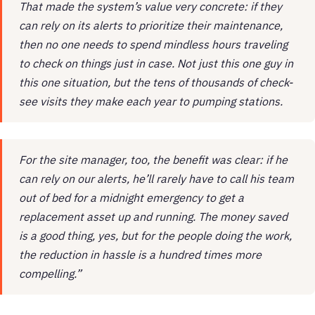
That made the system’s value very concrete: if they
can rely on its alerts to prioritize their maintenance,
then no one needs to spend mindless hours traveling
to check on things just in case. Not just this one guy in
this one situation, but the tens of thousands of check-
see visits they make each year to pumping stations.
For the site manager, too, the benefit was clear: if he
can rely on our alerts, he’ll rarely have to call his team
out of bed for a midnight emergency to get a
replacement asset up and running. The money saved
is a good thing, yes, but for the people doing the work,
the reduction in hassle is a hundred times more
compelling.”