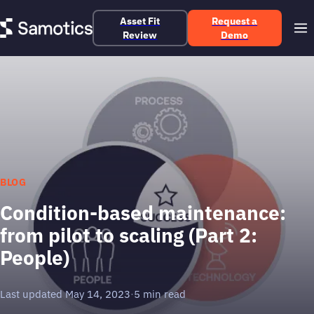
Asset Fit
Request a
Review
Demo
BLOG
Condition-based maintenance:
from pilot to scaling (Part 2:
People)
Last updated May 14, 2023
·
5 min read