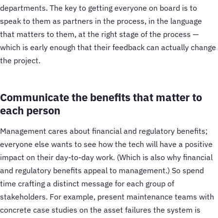
departments. The key to getting everyone on board is to
speak to them as partners in the process, in the language
that matters to them, at the right stage of the process —
which is early enough that their feedback can actually change
the project.
Communicate the benefits that matter to
each person
Management cares about financial and regulatory benefits;
everyone else wants to see how the tech will have a positive
impact on their day-to-day work. (Which is also why financial
and regulatory benefits appeal to management.) So spend
time crafting a distinct message for each group of
stakeholders. For example, present maintenance teams with
concrete case studies on the asset failures the system is