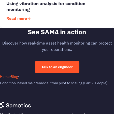
Using vibration analysis for condition
monitoring
Read more
See SAM4 in action
Discover how real-time asset health monitoring can protect
your operations.
Talk to an engineer
Home
›
Blog
›
Condition-based maintenance: from pilot to scaling (Part 2: People)