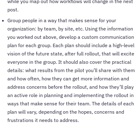
while you map out how workflows will change in the next
post.
Group people in a way that makes sense for your
organization: by team, by site, etc. Using the information
you worked out above, develop a custom communication
plan for each group. Each plan should include a high-level
vision of the future state, after full rollout, that will excite
everyone in the group. It should also cover the practical
details: what results from the pilot you’ll share with them
and how often, how they can get more information and
address concerns before the rollout, and how they’ll play
an active role in planning and implementing the rollout in
ways that make sense for their team. The details of each
plan will vary, depending on the hopes, concerns and
frustrations it needs to address.