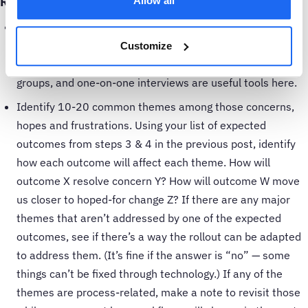
Round 2: add in the human element
Allow all
Identify each person who will be affected by the CBM
project, and collect their biggest concerns, hopes and
Customize
frustrations in their day-to-day work. Surveys, focus
groups, and one-on-one interviews are useful tools here.
Identify 10-20 common themes among those concerns,
hopes and frustrations. Using your list of expected
outcomes from steps 3 & 4 in the previous post, identify
how each outcome will affect each theme. How will
outcome X resolve concern Y? How will outcome W move
us closer to hoped-for change Z? If there are any major
themes that aren’t addressed by one of the expected
outcomes, see if there’s a way the rollout can be adapted
to address them. (It’s fine if the answer is “no” — some
things can’t be fixed through technology.) If any of the
themes are process-related, make a note to revisit those