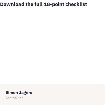
Download the full 18-point checklist
Simon Jagers
Contributor