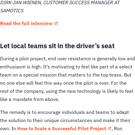
DIRK-JAN WIENEN, CUSTOMER SUCCESS MANAGER AT
SAMOTICS
Read the full interview
Let local teams sit in the driver’s seat
During a pilot project, end user resistance is generally low and
enthusiasm is high. It’s motivating to feel like part of a select
team on a special mission that matters to the top brass. But
no one else will feel this way once the pilot is over. For the
rest of the company, using the new technology is likely to feel
like a mandate from above.
The remedy is to encourage individuals and teams to adapt
the solution to their unique circumstances and make it their
own. In
How to Scale a Successful Pilot Project
, Ron