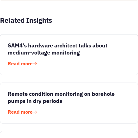
Related Insights
SAM4’s hardware architect talks about
medium-voltage monitoring
Read more
Remote condition monitoring on borehole
pumps in dry periods
Read more