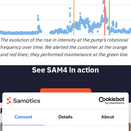
The evolution of the rise in intensity at the pump’s rotational
frequency over time. We alerted the customer at the orange
and red lines; they performed maintenance at the green line.
See SAM4 in action
Talk to an engineer
Related case studies
Consent
Details
About