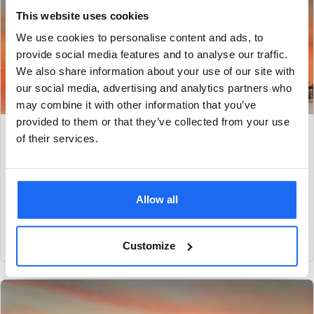
This website uses cookies
We use cookies to personalise content and ads, to
provide social media features and to analyse our traffic.
We also share information about your use of our site with
our social media, advertising and analytics partners who
may combine it with other information that you’ve
provided to them or that they’ve collected from your use
Condition monitoring for centrifugal pumps: a
of their services.
case study
Read how SAM4 alerted this tank storage customer to
suboptimal pump operation, enabling process adjustments to
Allow all
avoid the potential for chronic, long-term
View case study
Customize