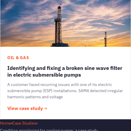
OIL & GAS
Identifying and fixing a broken sine wave filter
in electric submersible pumps
A customer faced recurring issues with one of its electric
submersible pump (ESP) installations. SAM4 detected irregular
harmonic patterns and voltage
View case study
Home
›
Case Studies
›
Condition monitoring for cooling pumps: a case study