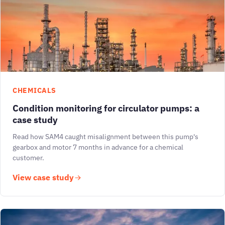
CHEMICALS
Condition monitoring for circulator pumps: a
case study
Read how SAM4 caught misalignment between this pump's
gearbox and motor 7 months in advance for a chemical
customer.
View case study