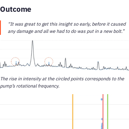
Outcome
“It was great to get this insight so early, before it caused
any damage and all we had to do was put in a new bolt.”
The rise in intensity at the circled points corresponds to the
pump’s rotational frequency.