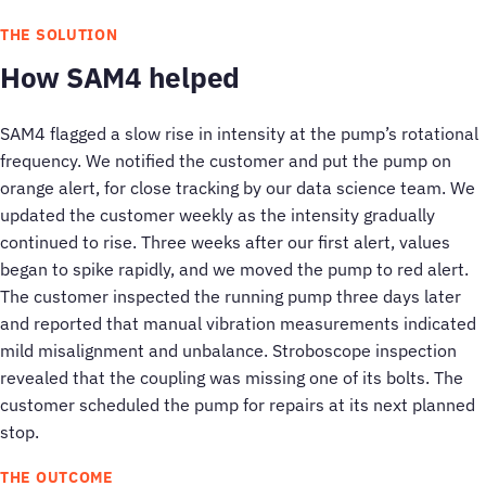
THE SOLUTION
How SAM4 helped
SAM4 flagged a slow rise in intensity at the pump’s rotational
frequency. We notified the customer and put the pump on
orange alert, for close tracking by our data science team. We
updated the customer weekly as the intensity gradually
continued to rise. Three weeks after our first alert, values
began to spike rapidly, and we moved the pump to red alert.
The customer inspected the running pump three days later
and reported that manual vibration measurements indicated
mild misalignment and unbalance. Stroboscope inspection
revealed that the coupling was missing one of its bolts. The
customer scheduled the pump for repairs at its next planned
stop.
THE OUTCOME