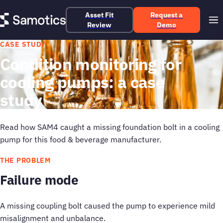
Asset Fit
Request a
Review
Demo
CASE STUDY
Condition monitoring for
cooling pumps: a case
study
Read how SAM4 caught a missing foundation bolt in a cooling
pump for this food & beverage manufacturer.
THE PROBLEM
Failure mode
A missing coupling bolt caused the pump to experience mild
misalignment and unbalance.