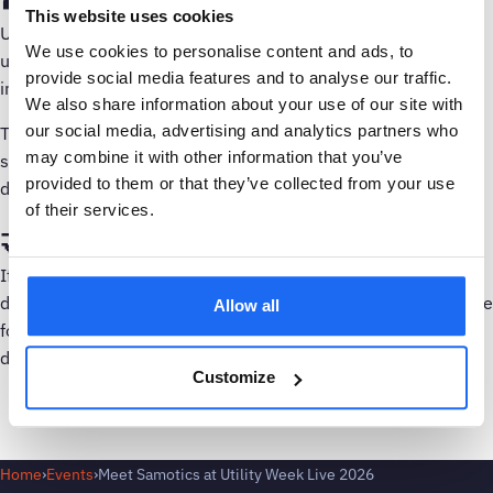
This website uses cookies
Utility Week Live is one of the leading UK events for the
We use cookies to personalise content and ads, to
utilities sector, bringing together water, energy, and
provide social media features and to analyse our traffic.
infrastructure professionals from across the industry.
We also share information about your use of our site with
our social media, advertising and analytics partners who
The event focuses on the challenges and opportunities
may combine it with other information that you’ve
shaping the future of utilities, including asset management,
provided to them or that they’ve collected from your use
digital transformation, resilience, and sustainability.
of their services.
🤝 Let’s connect
If you are attending Utility Week Live 2026 and would like to
discuss smarter asset monitoring and predictive maintenance
Allow all
for critical infrastructure, we would love to connect. More
details will be shared closer to the event.
Customize
Home
›
Events
›
Meet Samotics at Utility Week Live 2026