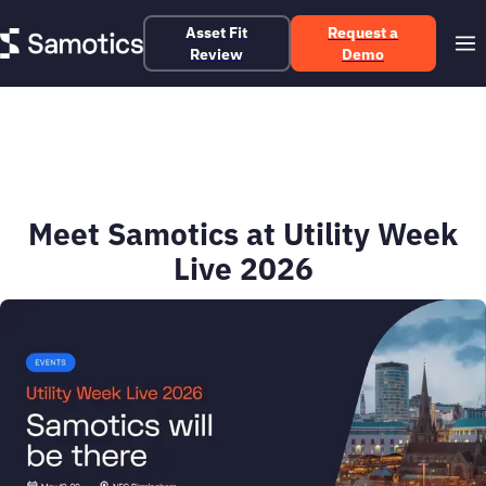
Asset Fit
Request a
Review
Demo
Meet Samotics at Utility Week
Live 2026