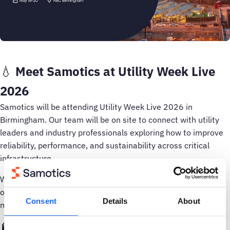
💧
Meet Samotics at Utility Week Live
2026
Samotics will be attending Utility Week Live 2026 in
Birmingham. Our team will be on site to connect with utility
leaders and industry professionals exploring how to improve
reliability, performance, and sustainability across critical
infrastructure.
Whether you are at the early stages of digital transformation
or looking to scale AI driven asset monitoring across your
Consent
Details
About
network, we would love to exchange insights.
🏭 About Utility Week Live